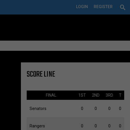
LOGIN
REGISTER
SCORE LINE
FINAL
1ST
2ND
3RD
T
Senators
0
0
0
0
Rangers
0
0
0
0