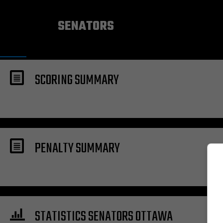
OTTAWA
SENATORS
SCORING SUMMARY
PENALTY SUMMARY
STATISTICS SENATORS OTTAWA