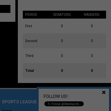
PERIOD
SENATORS
RANGERS
First
0
0
Second
0
0
Third
0
0
Total
0
0
FOLLOW US!
SPORTS LEAGUE MANAGEMENT