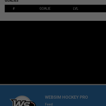
GOALIES
#
GOALIE
LVL
WEBSIM HOCKEY PRO
Feed