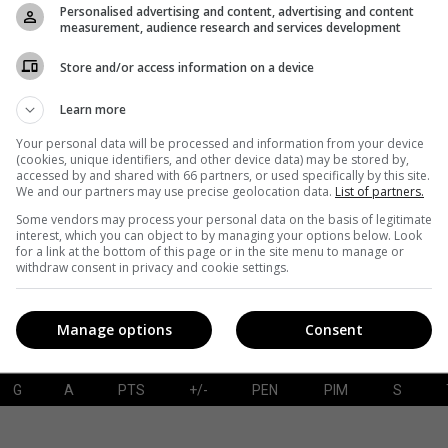
Personalised advertising and content, advertising and content
measurement, audience research and services development
Store and/or access information on a device
G
A
PTS
+/-
PEN
PIM
S
Learn more
Your personal data will be processed and information from your device
(cookies, unique identifiers, and other device data) may be stored by,
accessed by and shared with 66 partners, or used specifically by this site.
SAVES-SHOTS
SV%
TOI
We and our partners may use precise geolocation data.
List of partners.
Some vendors may process your personal data on the basis of legitimate
interest, which you can object to by managing your options below. Look
for a link at the bottom of this page or in the site menu to manage or
withdraw consent in privacy and cookie settings.
Manage options
Consent
G
A
PTS
+/-
PEN
PIM
S