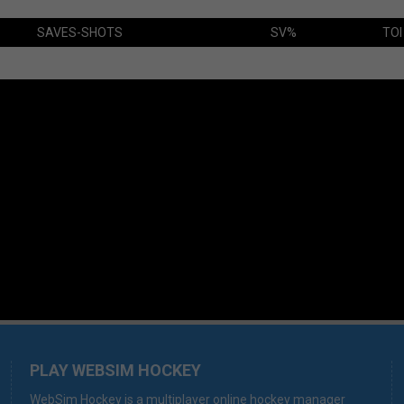
SAVES-SHOTS
SV%
TOI
PLAY WEBSIM HOCKEY
WebSim Hockey is a multiplayer online hockey manager