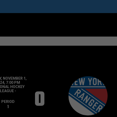
Y, NOVEMBER 1,
24, 7:00 PM
IONAL HOCKEY
0
LEAGUE
-
PERIOD
1