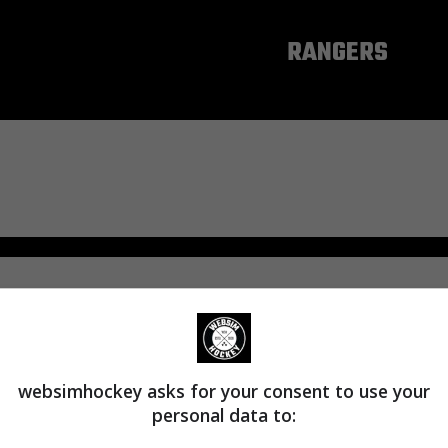
NEW YORK
RANGERS
websimhockey asks for your consent to use your
personal data to: