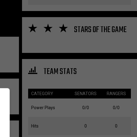
STARS OF THE GAME
TEAM STATS
CATEGORY
SENATORS
RANGERS
Power Plays
0/0
0/0
Hits
0
0