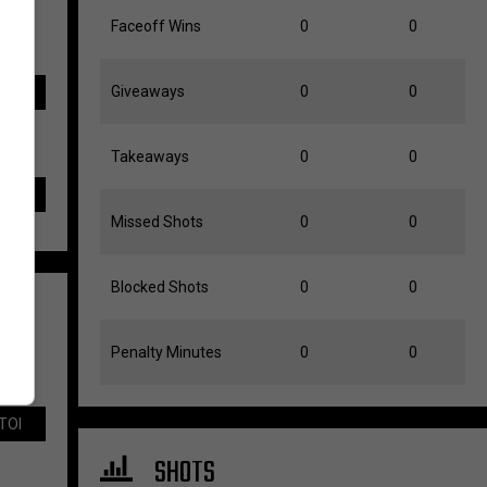
Faceoff Wins
0
0
Giveaways
0
0
TOI
Takeaways
0
0
Missed Shots
0
0
Blocked Shots
0
0
Penalty Minutes
0
0
TOI
SHOTS