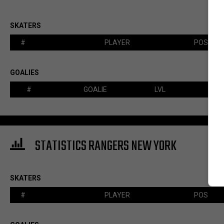
SKATERS
#
PLAYER
POS
GOALIES
#
GOALIE
LVL
STATISTICS RANGERS NEW YORK
SKATERS
#
PLAYER
POS