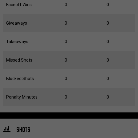
Faceoff Wins
0
0
Giveaways
0
0
Takeaways
0
0
Missed Shots
0
0
Blocked Shots
0
0
Penalty Minutes
0
0
SHOTS