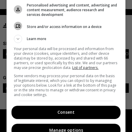
Personalised advertising and content, advertising and
content measurement, audience research and
services development
STATISTICS GOLDEN KNIGHTS VEGAS
Store and/or access information on a device
Learn more
SKATERS
Your personal data will be processed and information from
your device (cookies, unique identifiers, and other device
#
PLAYER
POS
G
A
PTS
+/-
PEN
PIM
S
TOI
data) may be stored by, accessed by and shared with 66
partners, or used specifically by this site. We and our partners
may use precise geolocation data.
List of partners.
Some vendors may process your personal data on the basis
GOALIES
of legitimate interest, which you can object to by managing
your options below. Look for a link at the bottom of this page
#
GOALIE
LVL
SAVES-SHOTS
SV%
TOI
or in the site menu to manage or withdraw consent in privacy
and cookie settings.
Consent
Manage options