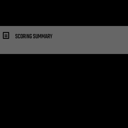
SCORING SUMMARY