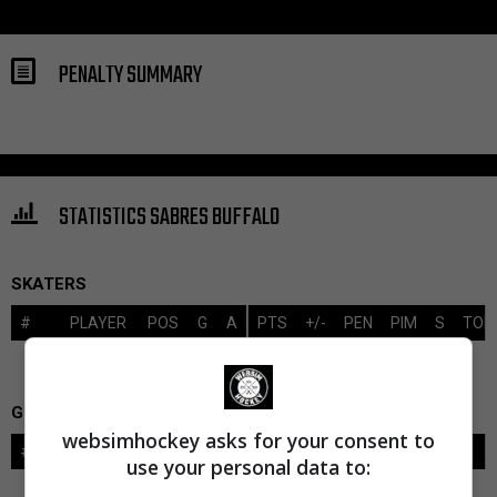
PENALTY SUMMARY
STATISTICS SABRES BUFFALO
SKATERS
#
PLAYER
POS
G
A
PTS
+/-
PEN
PIM
S
TOI
GOALIES
websimhockey asks for your consent to
#
GOALIE
LVL
SAVES-SHOTS
SV%
TOI
use your personal data to: