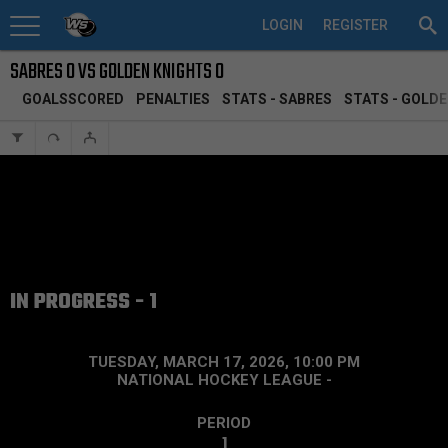
LOGIN
REGISTER
SABRES 0 VS GOLDEN KNIGHTS 0
GOALSSCORED
PENALTIES
STATS - SABRES
STATS - GOLD
IN PROGRESS - 1
TUESDAY, MARCH 17, 2026, 10:00 PM
NATIONAL HOCKEY LEAGUE
-
PERIOD
1