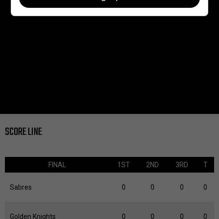
SCORE LINE
FINAL
1ST
2ND
3RD
T
Sabres
0
0
0
0
Golden Knights
0
0
0
0