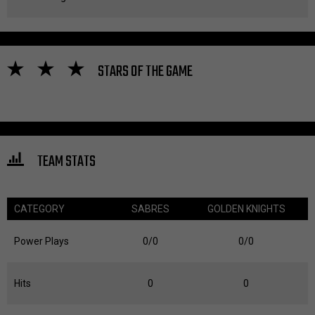
STARS OF THE GAME
TEAM STATS
CATEGORY
SABRES
GOLDEN KNIGHTS
Power Plays
0/0
0/0
Hits
0
0