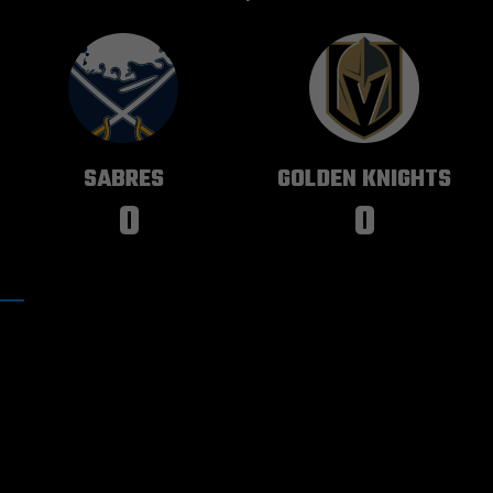
BUFFALO
VEGAS
SABRES
GOLDEN KNIGHTS
0
0