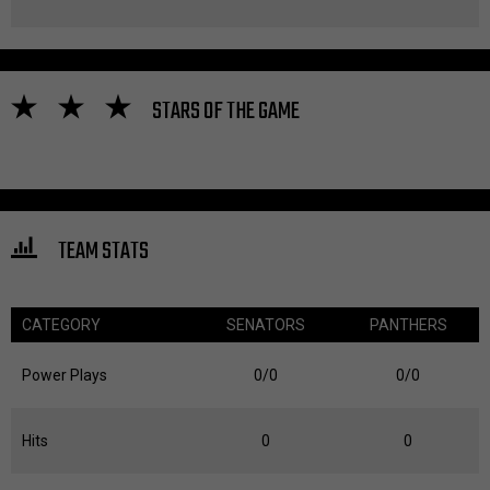
STARS OF THE GAME
TEAM STATS
CATEGORY
SENATORS
PANTHERS
Power Plays
0/0
0/0
Hits
0
0