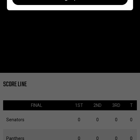
SCORE LINE
FINAL
1ST
2ND
3RD
T
Senators
0
0
0
0
Panthers
0
0
0
0