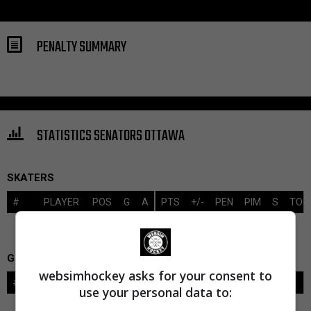
PENALTY SUMMARY
STATISTICS SENATORS OTTAWA
SKATERS
#
PLAYER
POS
G
A
PTS
+/-
PEN
PIM
S
TOI
GOALIES
websimhockey asks for your consent to
#
GOALIE
LVL
SAVES-SHOTS
SV%
TOI
use your personal data to: