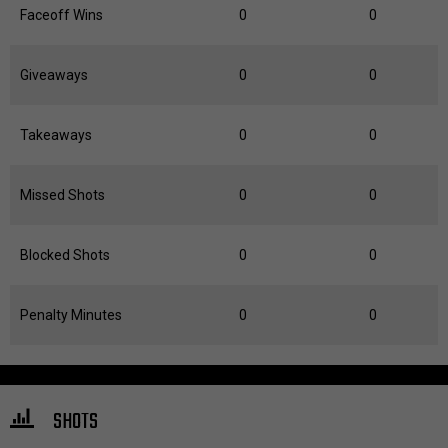
Faceoff Wins
0
0
Giveaways
0
0
Takeaways
0
0
Missed Shots
0
0
Blocked Shots
0
0
Penalty Minutes
0
0
SHOTS