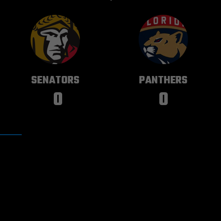
OTTAWA
FLORIDA
SENATORS
PANTHERS
0
0