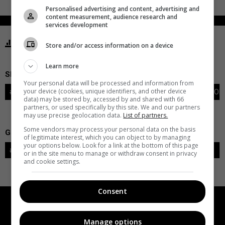
Personalised advertising and content, advertising and
content measurement, audience research and
services development
STATISTICS PANTHERS FLORIDA
Store and/or access information on a device
Learn more
SKATERS
Your personal data will be processed and information from
your device (cookies, unique identifiers, and other device
#
PLAYER
POS
G
A
PTS
+/-
PEN
PIM
S
TOI
data) may be stored by, accessed by and shared with 66
partners, or used specifically by this site. We and our partners
may use precise geolocation data.
List of partners.
Some vendors may process your personal data on the basis
GOALIES
of legitimate interest, which you can object to by managing
your options below. Look for a link at the bottom of this page
#
GOALIE
LVL
SAVES-SHOTS
SV%
TOI
or in the site menu to manage or withdraw consent in privacy
and cookie settings.
Consent
Manage options