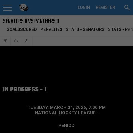
LOGIN
REGISTER
SENATORS 0 VS PANTHERS 0
GOALSSCORED
PENALTIES
STATS - SENATORS
STATS - PA
IN PROGRESS - 1
TUESDAY, MARCH 31, 2026, 7:00 PM
NATIONAL HOCKEY LEAGUE
-
PERIOD
1