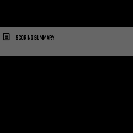
SCORING SUMMARY