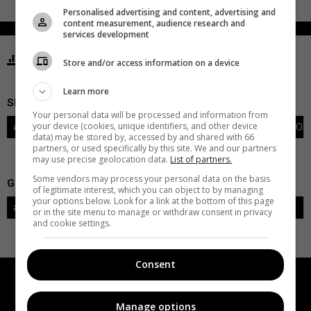
Personalised advertising and content, advertising and
content measurement, audience research and
services development
STATISTICS FLAMES CALGARY
Store and/or access information on a device
Learn more
SKATERS
Your personal data will be processed and information from
your device (cookies, unique identifiers, and other device
#
PLAYER
POS
G
A
PTS
+/-
PEN
PIM
S
TOI
data) may be stored by, accessed by and shared with 66
partners, or used specifically by this site. We and our partners
may use precise geolocation data.
List of partners.
Some vendors may process your personal data on the basis
GOALIES
of legitimate interest, which you can object to by managing
your options below. Look for a link at the bottom of this page
#
GOALIE
LVL
SAVES-SHOTS
SV%
TOI
or in the site menu to manage or withdraw consent in privacy
and cookie settings.
Consent
Manage options