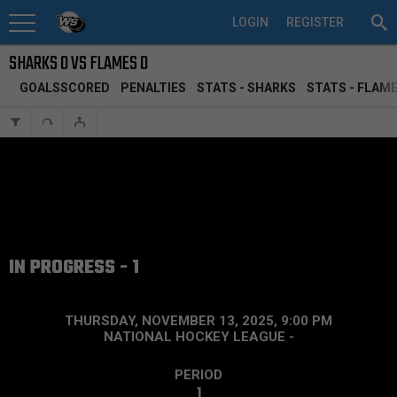
LOGIN
REGISTER
SHARKS 0 VS FLAMES 0
GOALSSCORED
PENALTIES
STATS - SHARKS
STATS - FLAM
IN PROGRESS - 1
THURSDAY, NOVEMBER 13, 2025, 9:00 PM
NATIONAL HOCKEY LEAGUE
-
PERIOD
1