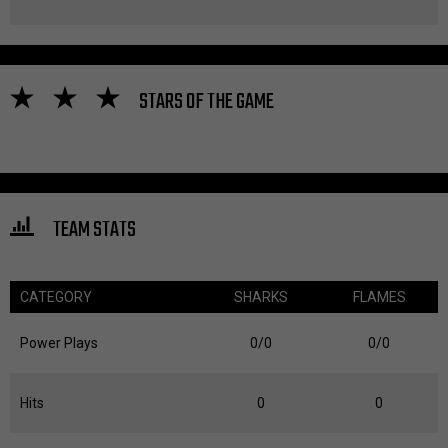
STARS OF THE GAME
TEAM STATS
CATEGORY
SHARKS
FLAMES
Power Plays
0/0
0/0
Hits
0
0