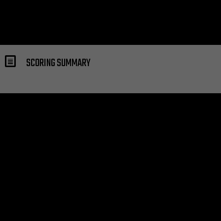
SCORING SUMMARY