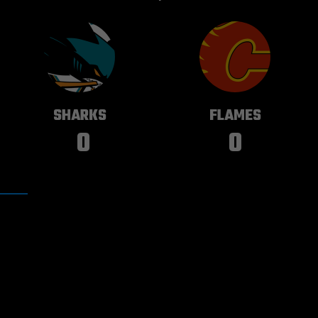
SAN JOSE
CALGARY
SHARKS
FLAMES
0
0