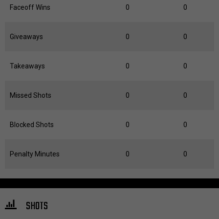
Faceoff Wins
0
0
Giveaways
0
0
Takeaways
0
0
Missed Shots
0
0
Blocked Shots
0
0
Penalty Minutes
0
0
SHOTS