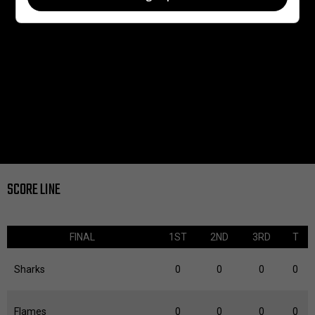
SCORE LINE
FINAL
1ST
2ND
3RD
T
Sharks
0
0
0
0
Flames
0
0
0
0