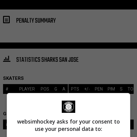
PENALTY SUMMARY
STATISTICS SHARKS SAN JOSE
SKATERS
#
PLAYER
POS
G
A
PTS
+/-
PEN
PIM
S
TOI
GOALIES
websimhockey asks for your consent to
#
GOALIE
LVL
SAVES-SHOTS
SV%
TOI
use your personal data to: