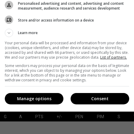
Personalised advertising and content, advertising and content
measurement, audience research and services development
Store and/or access information on a device
G
A
PTS
+/-
PEN
PIM
S
Learn more
Your personal data will be processed and information from your device
(cookies, unique identifiers, and other device data) may be stored by,
accessed by and shared with 66 partners, or used specifically by this site.
SAVES-SHOTS
SV%
TOI
We and our partners may use precise geolocation data.
List of partners.
Some vendors may process your personal data on the basis of legitimate
interest, which you can object to by managing your options below. Look
for a link at the bottom of this page or in the site menu to manage or
withdraw consent in privacy and cookie settings.
Manage options
Consent
G
A
PTS
+/-
PEN
PIM
S