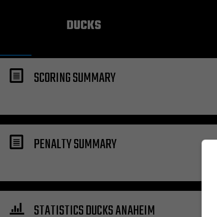
ANAHEIM
DUCKS
SCORING SUMMARY
PENALTY SUMMARY
STATISTICS DUCKS ANAHEIM