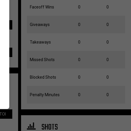
Faceoff Wins
0
0
Giveaways
0
0
TOI
Takeaways
0
0
Missed Shots
0
0
Blocked Shots
0
0
Penalty Minutes
0
0
TOI
SHOTS