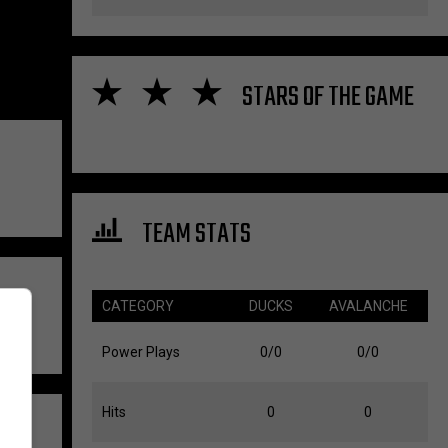
STARS OF THE GAME
TEAM STATS
CATEGORY
DUCKS
AVALANCHE
Power Plays
0/0
0/0
Hits
0
0