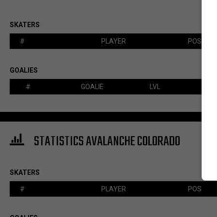
SKATERS
#
PLAYER
POS
GOALIES
#
GOALIE
LVL
STATISTICS AVALANCHE COLORADO
SKATERS
#
PLAYER
POS