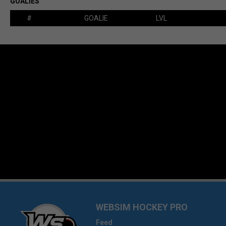
GOALIES
#
GOALIE
LVL
WEBSIM HOCKEY PRO
Feed