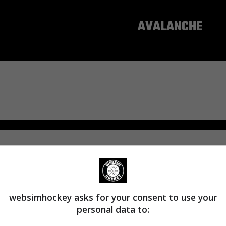
COLORADO
AVALANCHE
websimhockey asks for your consent to use your
personal data to: