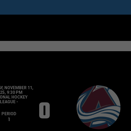
Y, NOVEMBER 11,
25, 9:30 PM
IONAL HOCKEY
0
LEAGUE
-
PERIOD
1