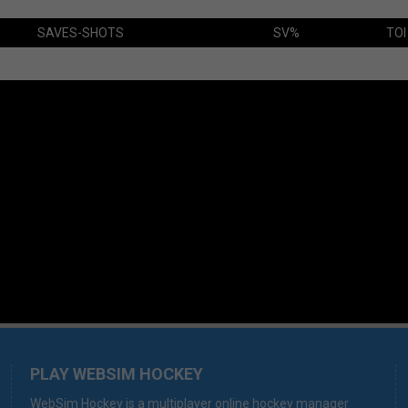
SAVES-SHOTS
SV%
TOI
PLAY WEBSIM HOCKEY
WebSim Hockey is a multiplayer online hockey manager