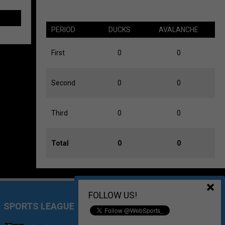
PERIOD
DUCKS
AVALANCHE
First
0
0
Second
0
0
Third
0
0
Total
0
0
FOLLOW US!
SPORTS LEAGUE MANAGEMENT