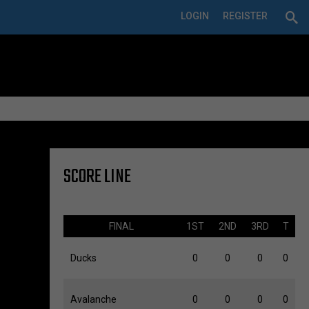
LOGIN
REGISTER
SCORE LINE
FINAL
1ST
2ND
3RD
T
Ducks
0
0
0
0
Avalanche
0
0
0
0