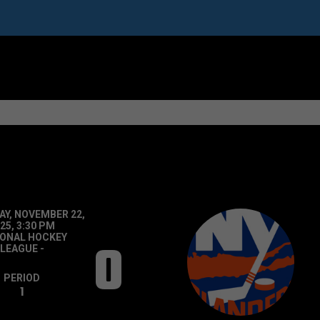
Y, NOVEMBER 22,
25, 3:30 PM
IONAL HOCKEY
0
LEAGUE
-
PERIOD
1