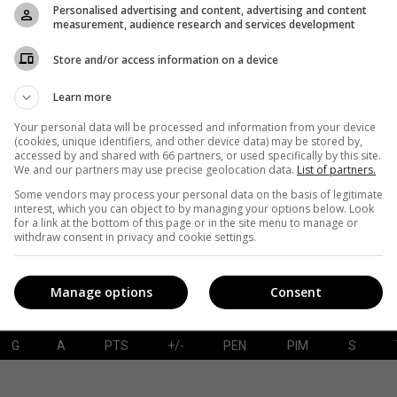
Personalised advertising and content, advertising and content
measurement, audience research and services development
Store and/or access information on a device
G
A
PTS
+/-
PEN
PIM
S
Learn more
Your personal data will be processed and information from your device
(cookies, unique identifiers, and other device data) may be stored by,
accessed by and shared with 66 partners, or used specifically by this site.
SAVES-SHOTS
SV%
TOI
We and our partners may use precise geolocation data.
List of partners.
Some vendors may process your personal data on the basis of legitimate
interest, which you can object to by managing your options below. Look
for a link at the bottom of this page or in the site menu to manage or
withdraw consent in privacy and cookie settings.
Manage options
Consent
G
A
PTS
+/-
PEN
PIM
S