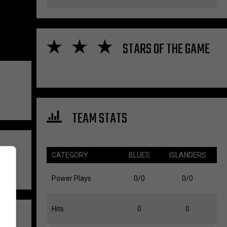
STARS OF THE GAME
TEAM STATS
CATEGORY
BLUES
ISLANDERS
Power Plays
0/0
0/0
Hits
0
0