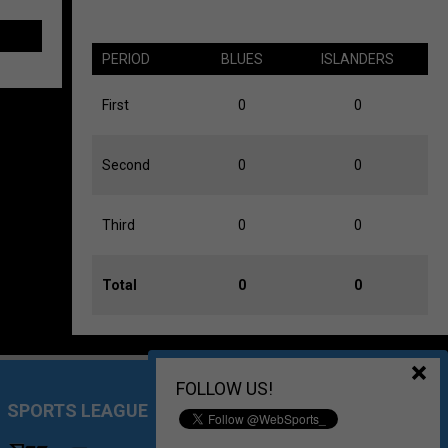
PERIOD
BLUES
ISLANDERS
First
0
0
Second
0
0
Third
0
0
Total
0
0
FOLLOW US!
SPORTS LEAGUE MANAGEMENT