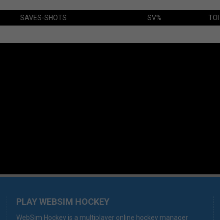
SAVES-SHOTS
SV%
TOI
PLAY WEBSIM HOCKEY
WebSim Hockey is a multiplayer online hockey manager