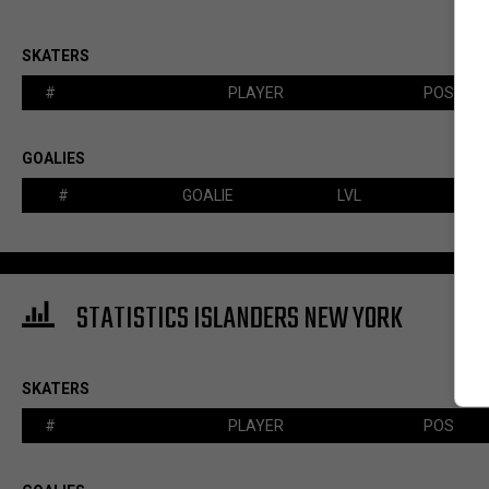
SKATERS
#
PLAYER
POS
GOALIES
#
GOALIE
LVL
STATISTICS ISLANDERS NEW YORK
SKATERS
#
PLAYER
POS