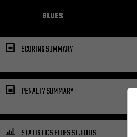
ST. LOUIS
BLUES
SCORING SUMMARY
PENALTY SUMMARY
STATISTICS BLUES ST. LOUIS