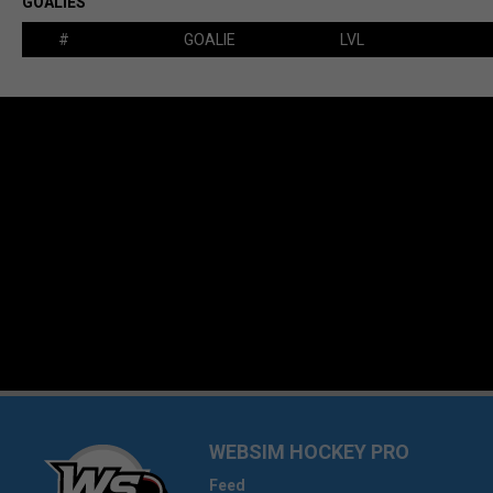
GOALIES
#
GOALIE
LVL
WEBSIM HOCKEY PRO
Feed