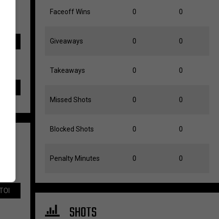
Faceoff Wins
0
0
Giveaways
0
0
TOI
Takeaways
0
0
Missed Shots
0
0
Blocked Shots
0
0
Penalty Minutes
0
0
TOI
SHOTS