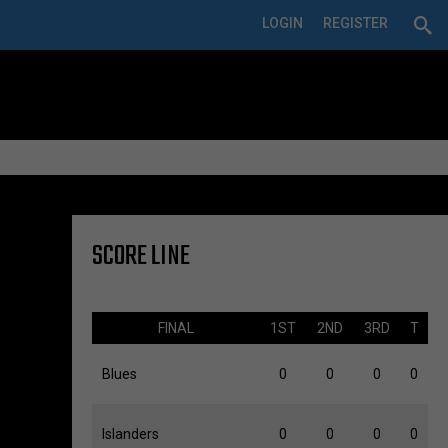
LOGIN
REGISTER
SCORE LINE
FINAL
1ST
2ND
3RD
T
Blues
0
0
0
0
Islanders
0
0
0
0