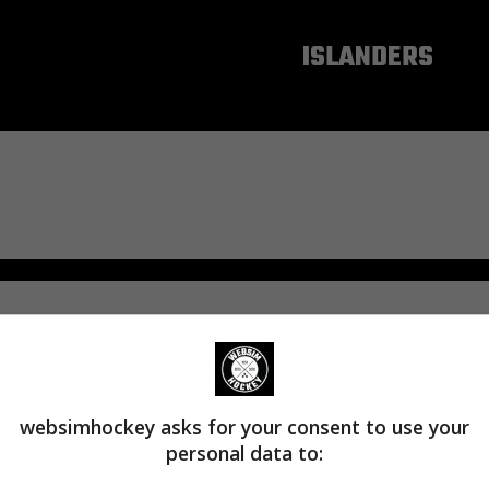
NEW YORK
ISLANDERS
websimhockey asks for your consent to use your
personal data to: