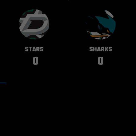
DALLAS
SAN JOSE
STARS
SHARKS
0
0