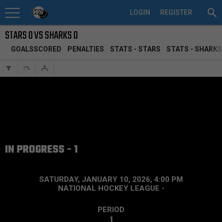
LOGIN
REGISTER
STARS 0 VS SHARKS 0
GOALSSCORED
PENALTIES
STATS - STARS
STATS - SHARKS
IN PROGRESS - 1
SATURDAY, JANUARY 10, 2026, 4:00 PM
NATIONAL HOCKEY LEAGUE
-
PERIOD
1