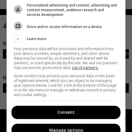
Personalised advertising and content, advertising and
content measurement, audience research and
services development
STATISTICS SHARKS SAN JOSE
Store and/or access information on a device
Learn more
SKATERS
Your personal data will be processed and information from
your device (cookies, unique identifiers, and other device
#
PLAYER
POS
G
A
PTS
+/-
PEN
PIM
S
TOI
data) may be stored by, accessed by and shared with 66
partners, or used specifically by this site. We and our partners
may use precise geolocation data.
List of partners.
Some vendors may process your personal data on the basis
GOALIES
of legitimate interest, which you can object to by managing
your options below. Look for a link at the bottom of this page
#
GOALIE
LVL
SAVES-SHOTS
SV%
TOI
or in the site menu to manage or withdraw consent in privacy
and cookie settings.
Consent
Manage options