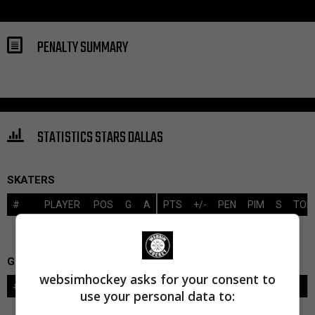
PENALTY SUMMARY
STATISTICS STARS DALLAS
SKATERS
#
PLAYER
POS
G
A
PTS
+/-
PEN
PIM
S
TOI
GOALIES
websimhockey asks for your consent to
#
GOALIE
LVL
SAVES-SHOTS
SV%
TOI
use your personal data to: