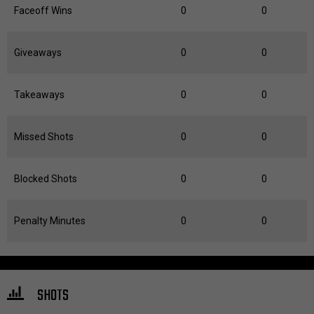
Faceoff Wins
0
0
Giveaways
0
0
Takeaways
0
0
Missed Shots
0
0
Blocked Shots
0
0
Penalty Minutes
0
0
SHOTS