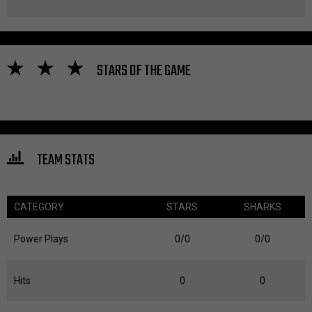
STARS OF THE GAME
TEAM STATS
CATEGORY
STARS
SHARKS
Power Plays
0/0
0/0
Hits
0
0