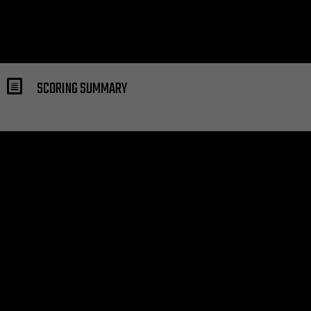
SCORING SUMMARY