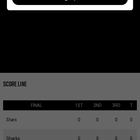
SCORE LINE
FINAL
1ST
2ND
3RD
T
Stars
0
0
0
0
Sharks
0
0
0
0