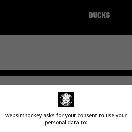
ANAHEIM
DUCKS
websimhockey asks for your consent to use your
personal data to: