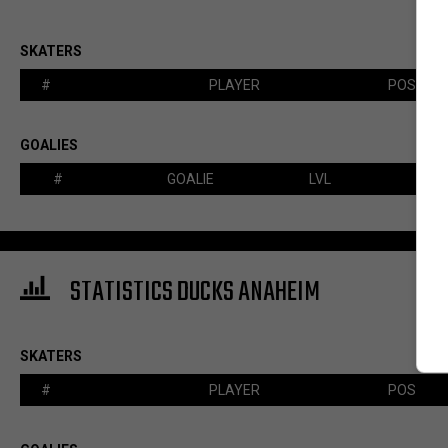
SKATERS
#
PLAYER
POS
GOALIES
#
GOALIE
LVL
STATISTICS DUCKS ANAHEIM
SKATERS
#
PLAYER
POS