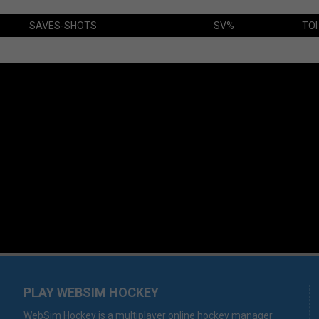
SAVES-SHOTS
SV%
TOI
PLAY WEBSIM HOCKEY
WebSim Hockey is a multiplayer online hockey manager