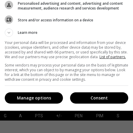
Personalised advertising and content, advertising and content
measurement, audience research and services development
Store and/or access information on a device
G
A
PTS
+/-
PEN
PIM
S
Learn more
Your personal data will be processed and information from your device
(cookies, unique identifiers, and other device data) may be stored by,
accessed by and shared with 66 partners, or used specifically by this site.
SAVES-SHOTS
SV%
TOI
We and our partners may use precise geolocation data.
List of partners.
Some vendors may process your personal data on the basis of legitimate
interest, which you can object to by managing your options below. Look
for a link at the bottom of this page or in the site menu to manage or
withdraw consent in privacy and cookie settings.
Manage options
Consent
G
A
PTS
+/-
PEN
PIM
S