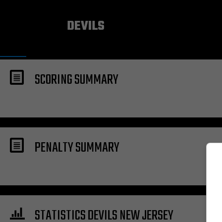
NEW JERSEY
DEVILS
SCORING SUMMARY
PENALTY SUMMARY
STATISTICS DEVILS NEW JERSEY