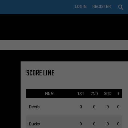
LOGIN
REGISTER
SCORE LINE
FINAL
1ST
2ND
3RD
T
Devils
0
0
0
0
Ducks
0
0
0
0