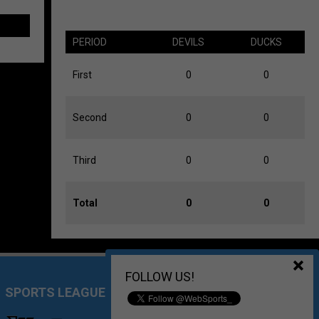
PERIOD
DEVILS
DUCKS
First
0
0
Second
0
0
Third
0
0
Total
0
0
FOLLOW US!
SPORTS LEAGUE MANAGEMENT