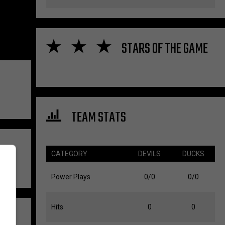
STARS OF THE GAME
TEAM STATS
CATEGORY
DEVILS
DUCKS
Power Plays
0/0
0/0
Hits
0
0