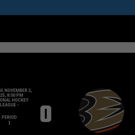
Y, NOVEMBER 2,
25, 8:00 PM
IONAL HOCKEY
0
LEAGUE
-
PERIOD
1