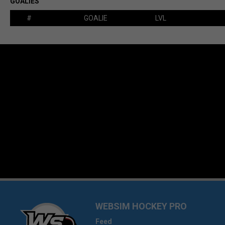
GOALIES
#
GOALIE
LVL
WEBSIM HOCKEY PRO
Feed