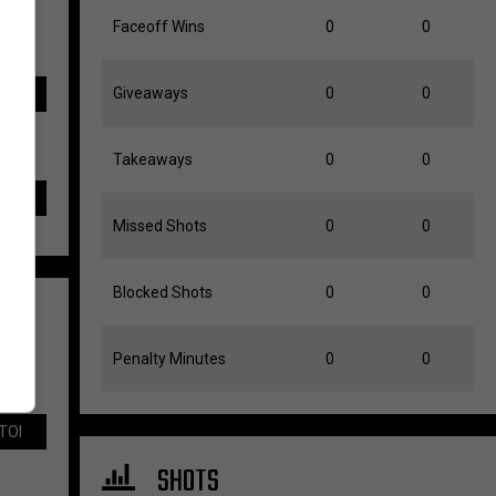
Faceoff Wins
0
0
Giveaways
0
0
TOI
Takeaways
0
0
Missed Shots
0
0
Blocked Shots
0
0
Penalty Minutes
0
0
TOI
SHOTS