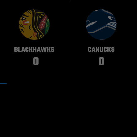
CHICAGO
VANCOUVER
BLACKHAWKS
CANUCKS
0
0