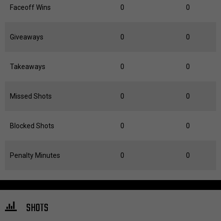
Faceoff Wins
0
0
Giveaways
0
0
Takeaways
0
0
Missed Shots
0
0
Blocked Shots
0
0
Penalty Minutes
0
0
SHOTS