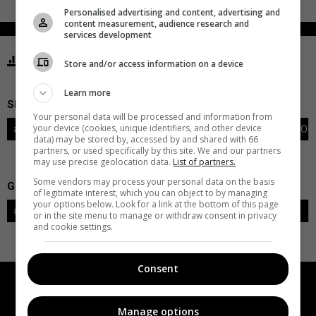
Personalised advertising and content, advertising and
content measurement, audience research and
services development
STATISTICS CANUCKS VANCOUVER
Store and/or access information on a device
Learn more
SKATERS
Your personal data will be processed and information from
your device (cookies, unique identifiers, and other device
#
PLAYER
POS
G
A
PTS
+/-
PEN
PIM
S
TOI
data) may be stored by, accessed by and shared with 66
partners, or used specifically by this site. We and our partners
may use precise geolocation data.
List of partners.
Some vendors may process your personal data on the basis
GOALIES
of legitimate interest, which you can object to by managing
your options below. Look for a link at the bottom of this page
#
GOALIE
LVL
SAVES-SHOTS
SV%
TOI
or in the site menu to manage or withdraw consent in privacy
and cookie settings.
Consent
Manage options