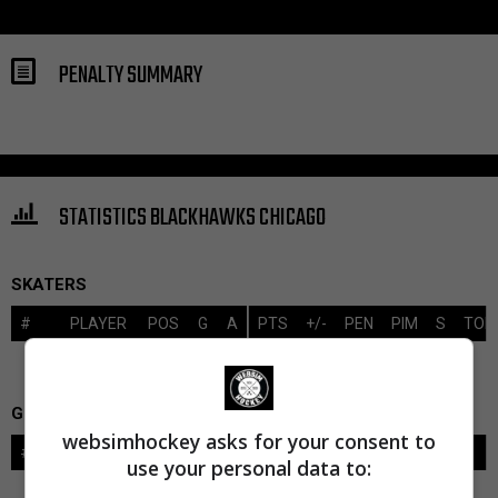
PENALTY SUMMARY
STATISTICS BLACKHAWKS CHICAGO
SKATERS
#
PLAYER
POS
G
A
PTS
+/-
PEN
PIM
S
TOI
GOALIES
websimhockey asks for your consent to
#
GOALIE
LVL
SAVES-SHOTS
SV%
TOI
use your personal data to: