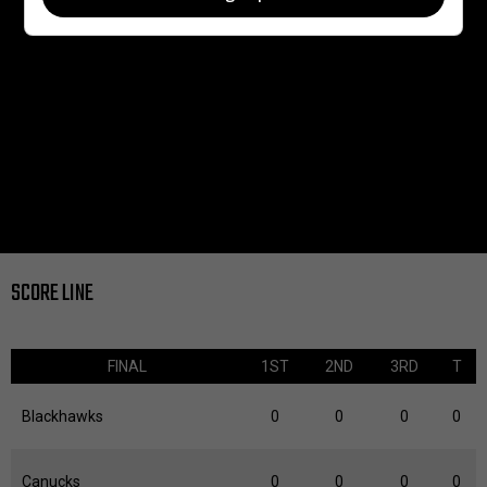
SCORE LINE
FINAL
1ST
2ND
3RD
T
Blackhawks
0
0
0
0
Canucks
0
0
0
0