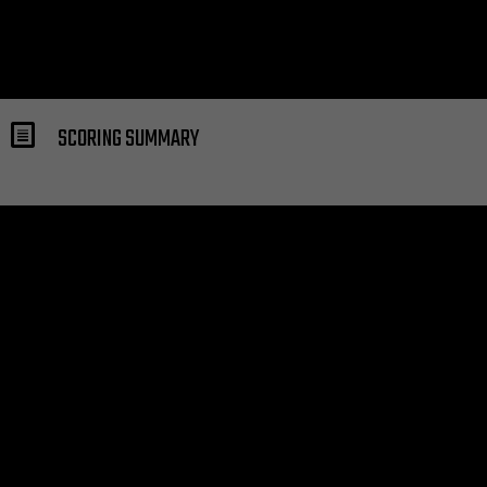
SCORING SUMMARY