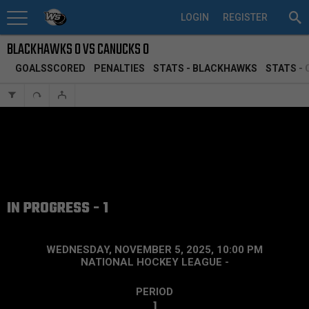
LOGIN
REGISTER
BLACKHAWKS 0 VS CANUCKS 0
GOALSSCORED
PENALTIES
STATS - BLACKHAWKS
STATS -
IN PROGRESS - 1
WEDNESDAY, NOVEMBER 5, 2025, 10:00 PM
NATIONAL HOCKEY LEAGUE
-
PERIOD
1