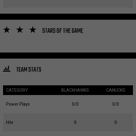
STARS OF THE GAME
TEAM STATS
CATEGORY
BLACKHAWKS
CANUCKS
Power Plays
0/0
0/0
Hits
0
0