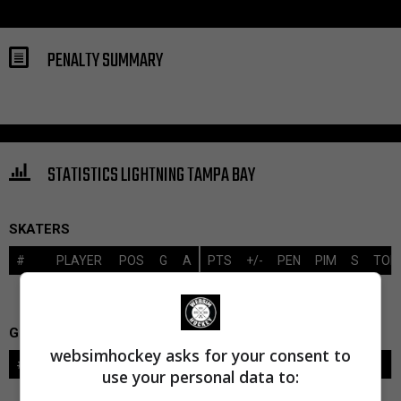
PENALTY SUMMARY
STATISTICS LIGHTNING TAMPA BAY
SKATERS
#
PLAYER
POS
G
A
PTS
+/-
PEN
PIM
S
TOI
GOALIES
websimhockey asks for your consent to
#
GOALIE
LVL
SAVES-SHOTS
SV%
TOI
use your personal data to: