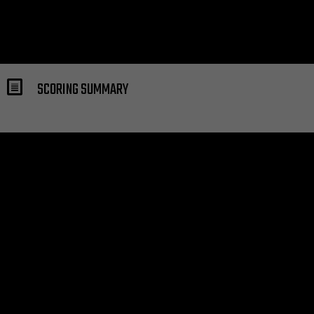
SCORING SUMMARY