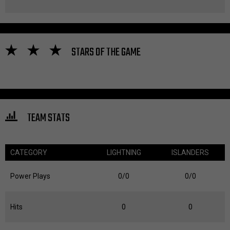
STARS OF THE GAME
TEAM STATS
CATEGORY
LIGHTNING
ISLANDERS
Power Plays
0/0
0/0
Hits
0
0