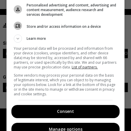
Personalised advertising and content, advertising and
content measurement, audience research and
services development
STATISTICS ISLANDERS NEW YORK
Store and/or access information on a device
Learn more
SKATERS
Your personal data will be processed and information from
your device (cookies, unique identifiers, and other device
#
PLAYER
POS
G
A
PTS
+/-
PEN
PIM
S
TOI
data) may be stored by, accessed by and shared with 66
partners, or used specifically by this site. We and our partners
may use precise geolocation data.
List of partners.
Some vendors may process your personal data on the basis
GOALIES
of legitimate interest, which you can object to by managing
your options below. Look for a link at the bottom of this page
#
GOALIE
LVL
SAVES-SHOTS
SV%
TOI
or in the site menu to manage or withdraw consent in privacy
and cookie settings.
Consent
Manage options