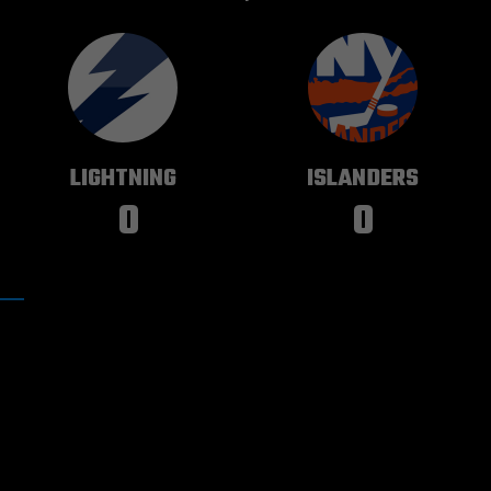
TAMPA BAY
NEW YORK
LIGHTNING
ISLANDERS
0
0