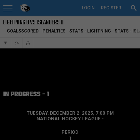
LOGIN
REGISTER
LIGHTNING 0 VS ISLANDERS 0
GOALSSCORED
PENALTIES
STATS - LIGHTNING
STATS - IS
IN PROGRESS - 1
TUESDAY, DECEMBER 2, 2025, 7:00 PM
NATIONAL HOCKEY LEAGUE
-
PERIOD
1