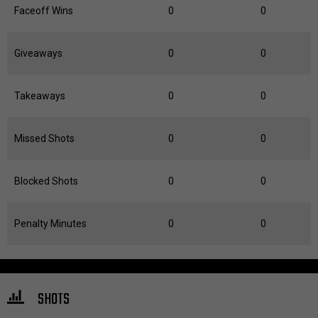
Faceoff Wins
0
0
Giveaways
0
0
Takeaways
0
0
Missed Shots
0
0
Blocked Shots
0
0
Penalty Minutes
0
0
SHOTS