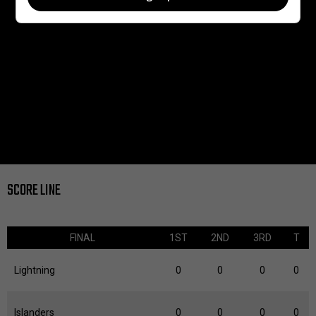
SCORE LINE
FINAL
1ST
2ND
3RD
T
Lightning
0
0
0
0
Islanders
0
0
0
0