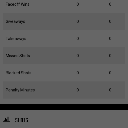
Faceoff Wins
0
0
Giveaways
0
0
Takeaways
0
0
Missed Shots
0
0
Blocked Shots
0
0
Penalty Minutes
0
0
SHOTS