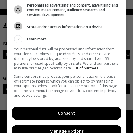
Personalised advertising and content, advertising and
content measurement, audience research and
services development
STATISTICS BLUES ST. LOUIS
Store and/or access information on a device
Learn more
SKATERS
Your personal data will be processed and information from
your device (cookies, unique identifiers, and other device
#
PLAYER
POS
G
A
PTS
+/-
PEN
PIM
S
TOI
data) may be stored by, accessed by and shared with 66
partners, or used specifically by this site. We and our partners
may use precise geolocation data.
List of partners.
Some vendors may process your personal data on the basis
GOALIES
of legitimate interest, which you can object to by managing
your options below. Look for a link at the bottom of this page
#
GOALIE
LVL
SAVES-SHOTS
SV%
TOI
or in the site menu to manage or withdraw consent in privacy
and cookie settings.
Consent
Manage options