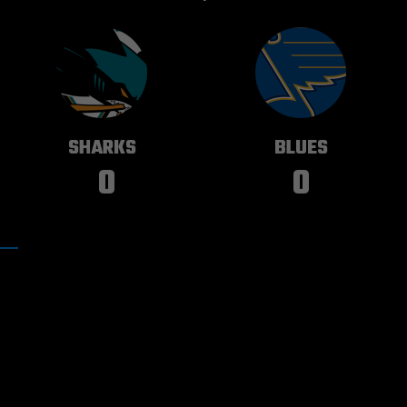
SAN JOSE
ST. LOUIS
SHARKS
BLUES
0
0