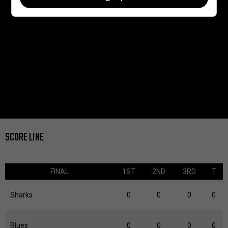
SCORE LINE
FINAL
1ST
2ND
3RD
T
Sharks
0
0
0
0
Blues
0
0
0
0