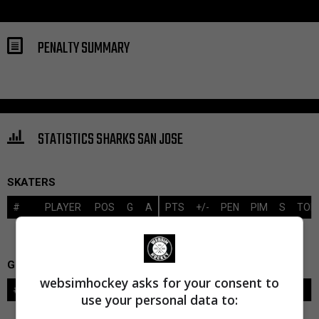
PENALTY SUMMARY
STATISTICS SHARKS SAN JOSE
SKATERS
#
PLAYER
POS
G
A
PTS
+/-
PEN
PIM
S
TOI
GOALIES
websimhockey asks for your consent to
#
GOALIE
LVL
SAVES-SHOTS
SV%
TOI
use your personal data to: