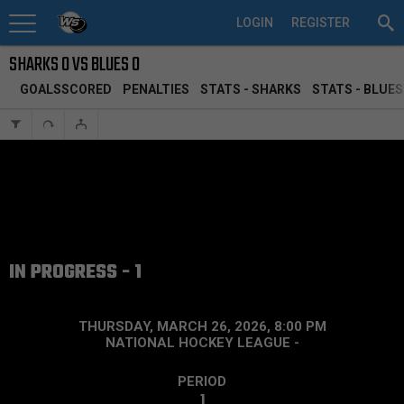
LOGIN
REGISTER
SHARKS 0 VS BLUES 0
GOALSSCORED
PENALTIES
STATS - SHARKS
STATS - BLUES
IN PROGRESS - 1
THURSDAY, MARCH 26, 2026, 8:00 PM
NATIONAL HOCKEY LEAGUE
-
PERIOD
1