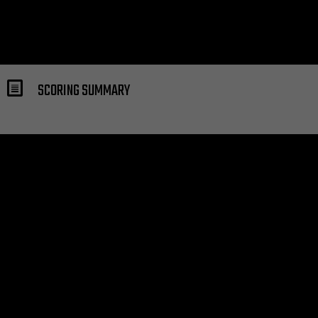
SCORING SUMMARY