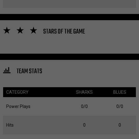
STARS OF THE GAME
TEAM STATS
CATEGORY
SHARKS
BLUES
Power Plays
0/0
0/0
Hits
0
0