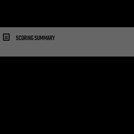
SCORING SUMMARY