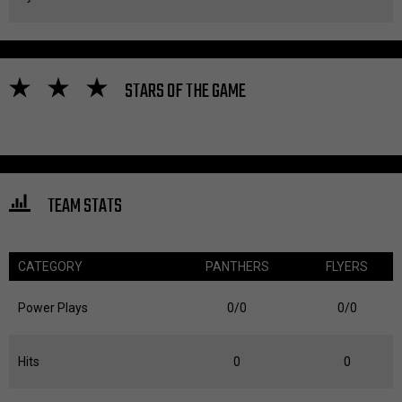
STARS OF THE GAME
TEAM STATS
CATEGORY
PANTHERS
FLYERS
Power Plays
0/0
0/0
Hits
0
0