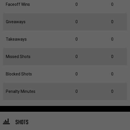
Faceoff Wins
0
0
Giveaways
0
0
Takeaways
0
0
Missed Shots
0
0
Blocked Shots
0
0
Penalty Minutes
0
0
SHOTS