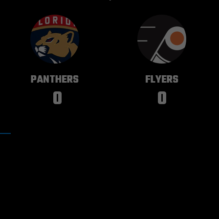
FLORIDA
PHILADELPHIA
PANTHERS
FLYERS
0
0