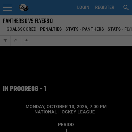
LOGIN
REGISTER
PANTHERS 0 VS FLYERS 0
GOALSSCORED
PENALTIES
STATS - PANTHERS
STATS - FLY
IN PROGRESS - 1
MONDAY, OCTOBER 13, 2025, 7:00 PM
NATIONAL HOCKEY LEAGUE
-
PERIOD
1