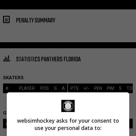
PENALTY SUMMARY
STATISTICS PANTHERS FLORIDA
SKATERS
#
PLAYER
POS
G
A
PTS
+/-
PEN
PIM
S
TOI
GOALIES
websimhockey asks for your consent to
#
GOALIE
LVL
SAVES-SHOTS
SV%
TOI
use your personal data to: