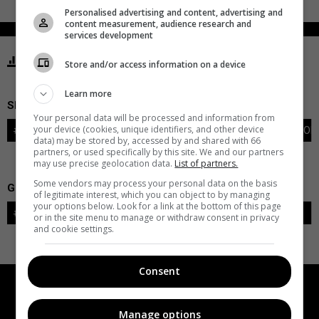
Personalised advertising and content, advertising and
content measurement, audience research and
services development
STATISTICS FLYERS PHILADELPHIA
Store and/or access information on a device
Learn more
SKATERS
Your personal data will be processed and information from
your device (cookies, unique identifiers, and other device
#
PLAYER
POS
G
A
PTS
+/-
PEN
PIM
S
TOI
data) may be stored by, accessed by and shared with 66
partners, or used specifically by this site. We and our partners
may use precise geolocation data.
List of partners.
Some vendors may process your personal data on the basis
GOALIES
of legitimate interest, which you can object to by managing
your options below. Look for a link at the bottom of this page
#
GOALIE
LVL
SAVES-SHOTS
SV%
TOI
or in the site menu to manage or withdraw consent in privacy
and cookie settings.
Consent
Manage options