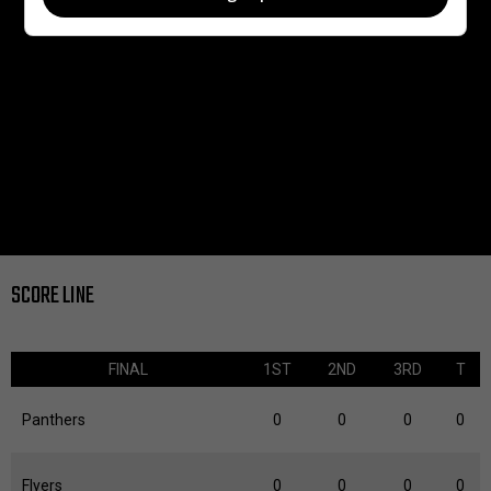
SCORE LINE
FINAL
1ST
2ND
3RD
T
Panthers
0
0
0
0
Flyers
0
0
0
0