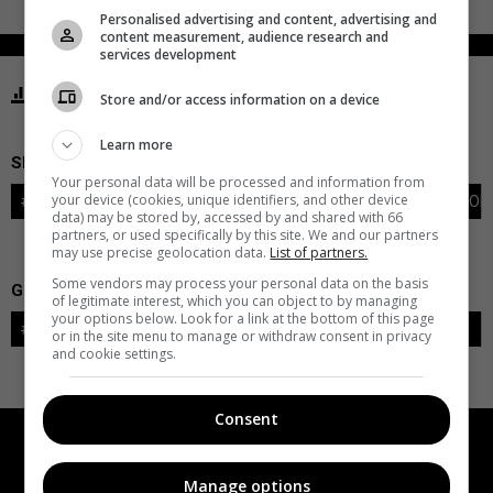
Personalised advertising and content, advertising and
content measurement, audience research and
services development
STATISTICS BLUES ST. LOUIS
Store and/or access information on a device
Learn more
SKATERS
Your personal data will be processed and information from
your device (cookies, unique identifiers, and other device
#
PLAYER
POS
G
A
PTS
+/-
PEN
PIM
S
TOI
data) may be stored by, accessed by and shared with 66
partners, or used specifically by this site. We and our partners
may use precise geolocation data.
List of partners.
Some vendors may process your personal data on the basis
GOALIES
of legitimate interest, which you can object to by managing
your options below. Look for a link at the bottom of this page
#
GOALIE
LVL
SAVES-SHOTS
SV%
TOI
or in the site menu to manage or withdraw consent in privacy
and cookie settings.
Consent
Manage options