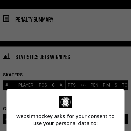
PENALTY SUMMARY
STATISTICS JETS WINNIPEG
SKATERS
#
PLAYER
POS
G
A
PTS
+/-
PEN
PIM
S
TOI
GOALIES
websimhockey asks for your consent to
#
GOALIE
LVL
SAVES-SHOTS
SV%
TOI
use your personal data to: