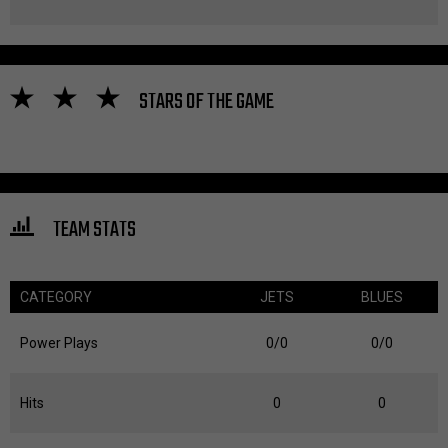
STARS OF THE GAME
TEAM STATS
CATEGORY
JETS
BLUES
Power Plays
0/0
0/0
Hits
0
0