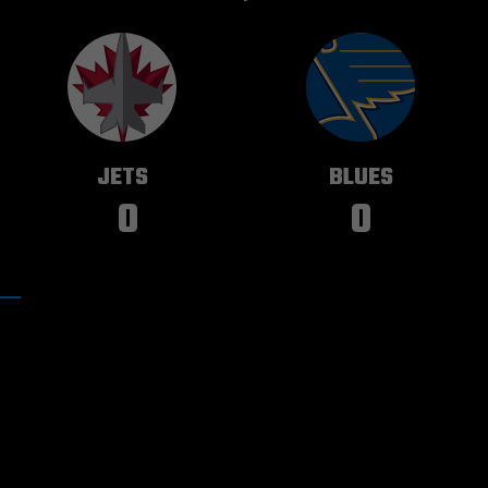
WINNIPEG
ST. LOUIS
JETS
BLUES
0
0