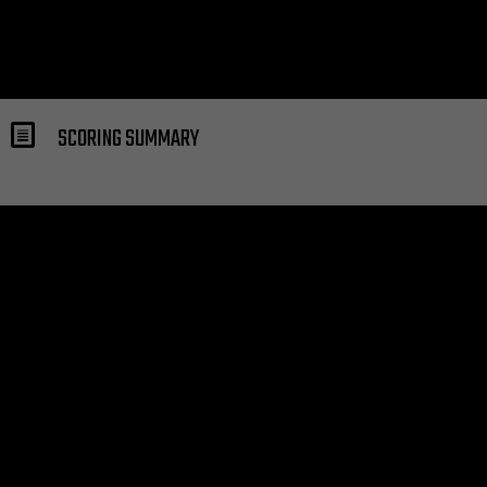
SCORING SUMMARY