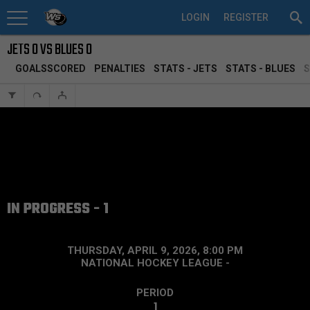
LOGIN
REGISTER
JETS 0 VS BLUES 0
GOALSSCORED
PENALTIES
STATS - JETS
STATS - BLUES
S
IN PROGRESS - 1
THURSDAY, APRIL 9, 2026, 8:00 PM
NATIONAL HOCKEY LEAGUE
-
PERIOD
1