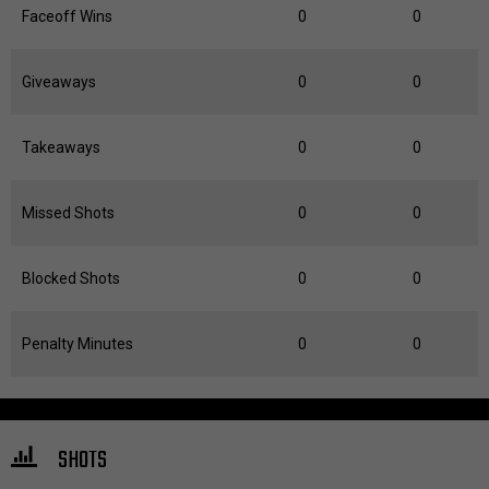
Faceoff Wins
0
0
Giveaways
0
0
Takeaways
0
0
Missed Shots
0
0
Blocked Shots
0
0
Penalty Minutes
0
0
SHOTS