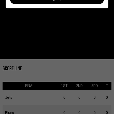
SCORE LINE
FINAL
1ST
2ND
3RD
T
Jets
0
0
0
0
Blues
0
0
0
0