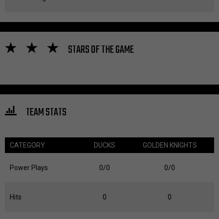
STARS OF THE GAME
TEAM STATS
CATEGORY
DUCKS
GOLDEN KNIGHTS
Power Plays
0/0
0/0
Hits
0
0