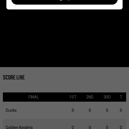
SCORE LINE
FINAL
1ST
2ND
3RD
T
Ducks
0
0
0
0
Golden Knights
0
0
0
0