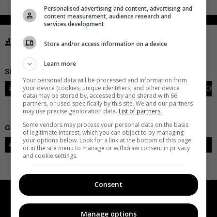
Personalised advertising and content, advertising and
content measurement, audience research and
services development
STATISTICS GOLDEN KNIGHTS VEGAS
Store and/or access information on a device
Learn more
SKATERS
Your personal data will be processed and information from
your device (cookies, unique identifiers, and other device
#
PLAYER
POS
G
A
PTS
+/-
PEN
PIM
S
TOI
data) may be stored by, accessed by and shared with 66
partners, or used specifically by this site. We and our partners
may use precise geolocation data.
List of partners.
Some vendors may process your personal data on the basis
GOALIES
of legitimate interest, which you can object to by managing
your options below. Look for a link at the bottom of this page
#
GOALIE
LVL
SAVES-SHOTS
SV%
TOI
or in the site menu to manage or withdraw consent in privacy
and cookie settings.
Consent
Manage options