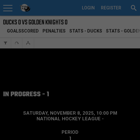
LOGIN
REGISTER
DUCKS 0 VS GOLDEN KNIGHTS 0
GOALSSCORED
PENALTIES
STATS - DUCKS
STATS - GOLDE
IN PROGRESS - 1
SATURDAY, NOVEMBER 8, 2025, 10:00 PM
NATIONAL HOCKEY LEAGUE
-
PERIOD
1