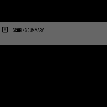
SCORING SUMMARY