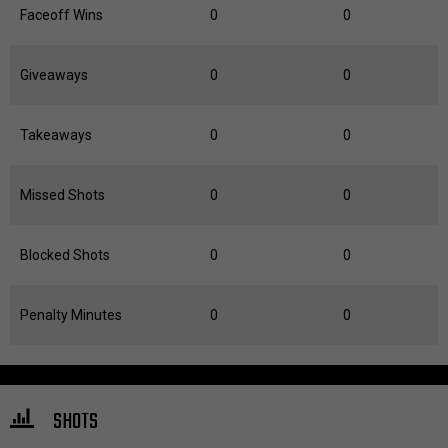
Faceoff Wins
0
0
Giveaways
0
0
Takeaways
0
0
Missed Shots
0
0
Blocked Shots
0
0
Penalty Minutes
0
0
SHOTS