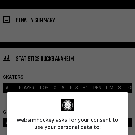
PENALTY SUMMARY
STATISTICS DUCKS ANAHEIM
SKATERS
#
PLAYER
POS
G
A
PTS
+/-
PEN
PIM
S
TOI
GOALIES
websimhockey asks for your consent to
#
GOALIE
LVL
SAVES-SHOTS
SV%
TOI
use your personal data to: