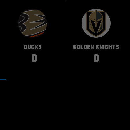
ANAHEIM
VEGAS
DUCKS
GOLDEN KNIGHTS
0
0