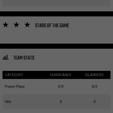
STARS OF THE GAME
TEAM STATS
CATEGORY
HURRICANES
ISLANDERS
Power Plays
0/0
0/0
Hits
0
0