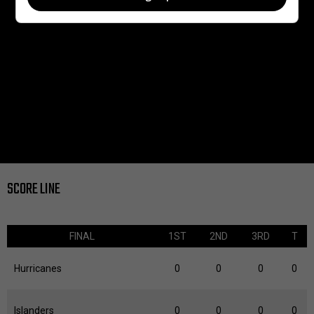
SCORE LINE
FINAL
1ST
2ND
3RD
T
Hurricanes
0
0
0
0
Islanders
0
0
0
0