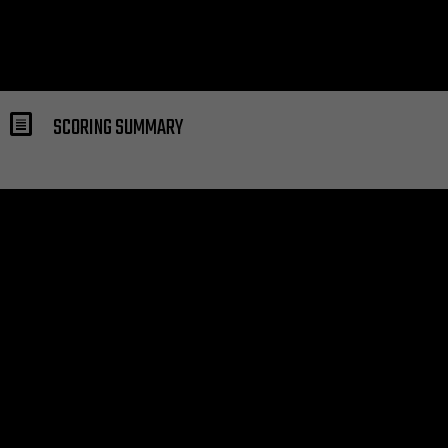
SCORING SUMMARY