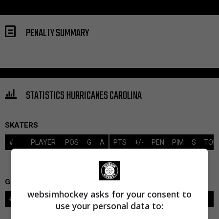
PENALTY SUMMARY
STATISTICS HURRICANES CAROLINA
SKATERS
#
PLAYER
POS
G
A
PTS
+/-
PEN
PIM
S
TOI
GOALIES
websimhockey asks for your consent to
#
GOALIE
LVL
SAVES-SHOTS
SV%
TOI
use your personal data to: