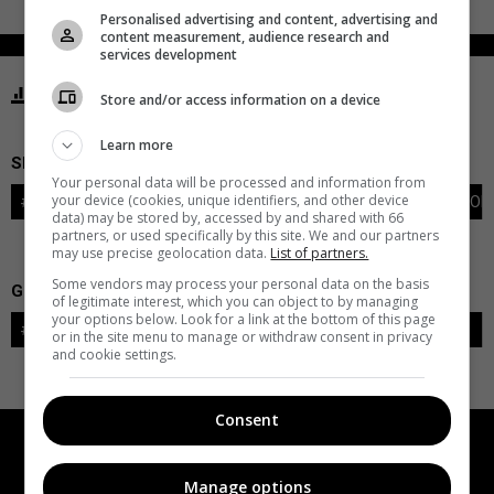
Personalised advertising and content, advertising and
content measurement, audience research and
services development
STATISTICS ISLANDERS NEW YORK
Store and/or access information on a device
Learn more
SKATERS
Your personal data will be processed and information from
your device (cookies, unique identifiers, and other device
#
PLAYER
POS
G
A
PTS
+/-
PEN
PIM
S
TOI
data) may be stored by, accessed by and shared with 66
partners, or used specifically by this site. We and our partners
may use precise geolocation data.
List of partners.
Some vendors may process your personal data on the basis
GOALIES
of legitimate interest, which you can object to by managing
your options below. Look for a link at the bottom of this page
#
GOALIE
LVL
SAVES-SHOTS
SV%
TOI
or in the site menu to manage or withdraw consent in privacy
and cookie settings.
Consent
Manage options