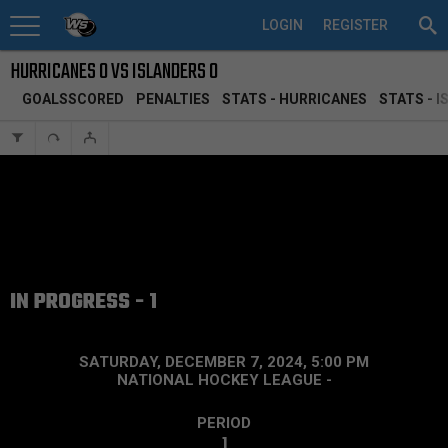
LOGIN
REGISTER
HURRICANES 0 VS ISLANDERS 0
GOALSSCORED
PENALTIES
STATS - HURRICANES
STATS - 
IN PROGRESS - 1
SATURDAY, DECEMBER 7, 2024, 5:00 PM
NATIONAL HOCKEY LEAGUE
-
PERIOD
1