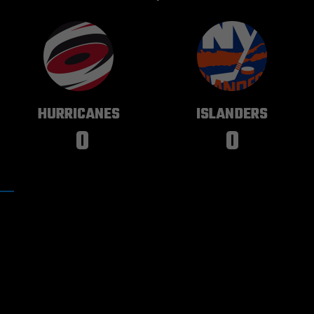
CAROLINA
NEW YORK
HURRICANES
ISLANDERS
0
0