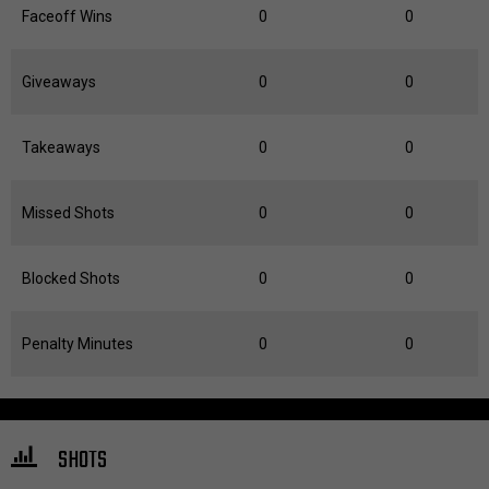
Faceoff Wins
0
0
Giveaways
0
0
Takeaways
0
0
Missed Shots
0
0
Blocked Shots
0
0
Penalty Minutes
0
0
SHOTS