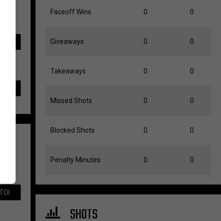
Faceoff Wins
0
0
Giveaways
0
0
TOI
Takeaways
0
0
Missed Shots
0
0
Blocked Shots
0
0
Penalty Minutes
0
0
TOI
SHOTS