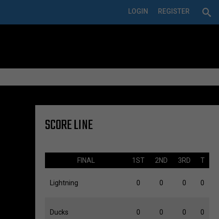
LOGIN
REGISTER
SCORE LINE
FINAL
1ST
2ND
3RD
T
Lightning
0
0
0
0
Ducks
0
0
0
0