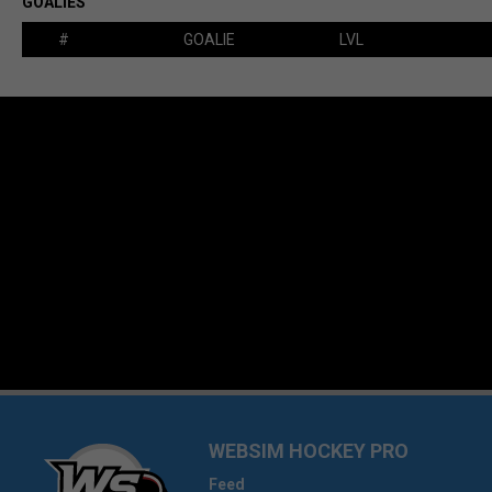
GOALIES
#
GOALIE
LVL
WEBSIM HOCKEY PRO
Feed