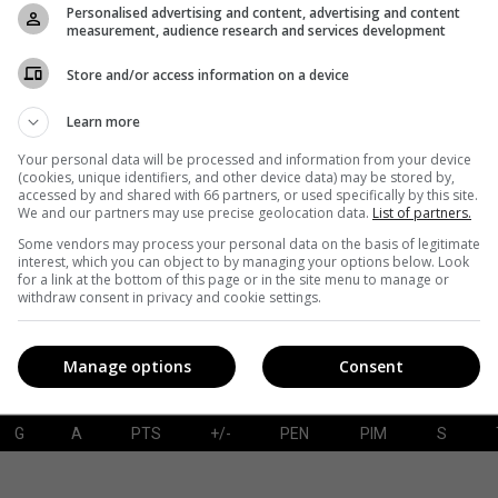
Personalised advertising and content, advertising and content
measurement, audience research and services development
Store and/or access information on a device
G
A
PTS
+/-
PEN
PIM
S
Learn more
Your personal data will be processed and information from your device
(cookies, unique identifiers, and other device data) may be stored by,
accessed by and shared with 66 partners, or used specifically by this site.
SAVES-SHOTS
SV%
TOI
We and our partners may use precise geolocation data.
List of partners.
Some vendors may process your personal data on the basis of legitimate
interest, which you can object to by managing your options below. Look
for a link at the bottom of this page or in the site menu to manage or
withdraw consent in privacy and cookie settings.
Manage options
Consent
G
A
PTS
+/-
PEN
PIM
S