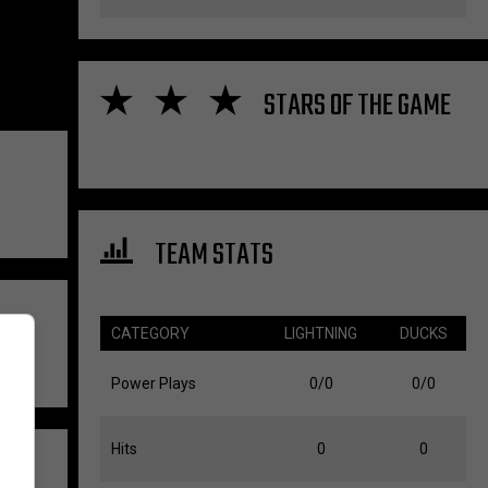
STARS OF THE GAME
TEAM STATS
CATEGORY
LIGHTNING
DUCKS
Power Plays
0/0
0/0
Hits
0
0