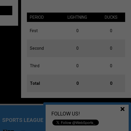
PERIOD
LIGHTNING
DUCKS
First
0
0
Second
0
0
Third
0
0
Total
0
0
FOLLOW US!
SPORTS LEAGUE MANAGEMENT