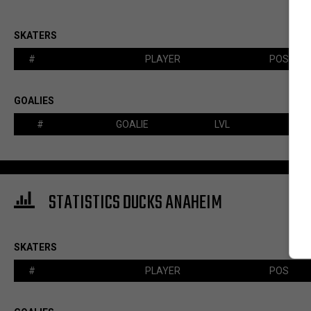
SKATERS
#
PLAYER
POS
GOALIES
#
GOALIE
LVL
STATISTICS DUCKS ANAHEIM
SKATERS
#
PLAYER
POS