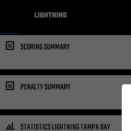
TAMPA BAY
LIGHTNING
SCORING SUMMARY
PENALTY SUMMARY
STATISTICS LIGHTNING TAMPA BAY