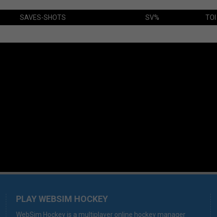
SAVES-SHOTS
SV%
TOI
PLAY WEBSIM HOCKEY
WebSim Hockey is a multiplayer online hockey manager