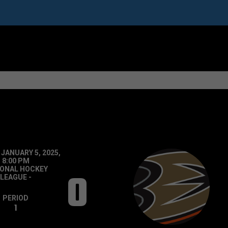
 JANUARY 5, 2025,
8:00 PM
IONAL HOCKEY
0
LEAGUE
-
PERIOD
1