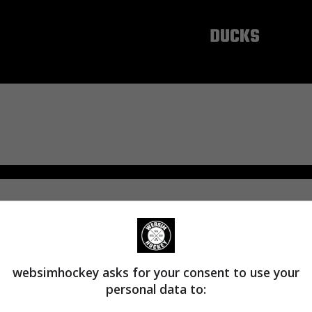
ANAHEIM
DUCKS
websimhockey asks for your consent to use your
personal data to: