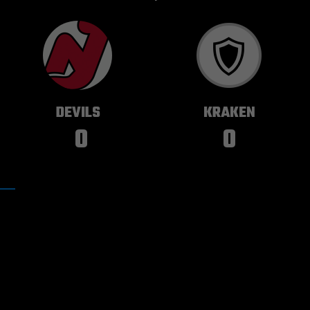
NEW JERSEY
SEATTLE
DEVILS
KRAKEN
0
0