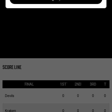
SCORE LINE
FINAL
1ST
2ND
3RD
T
Devils
0
0
0
0
Kraken
0
0
0
0