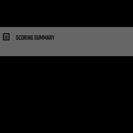
SCORING SUMMARY