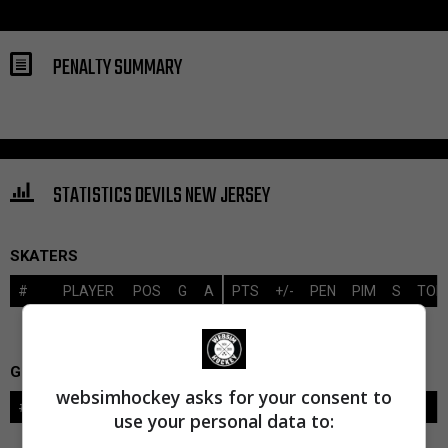
PENALTY SUMMARY
STATISTICS DEVILS NEW JERSEY
SKATERS
#
PLAYER
POS
G
A
PTS
+/-
PEN
PIM
S
TOI
GOALIES
websimhockey asks for your consent to
#
GOALIE
LVL
SAVES-SHOTS
SV%
TOI
use your personal data to: