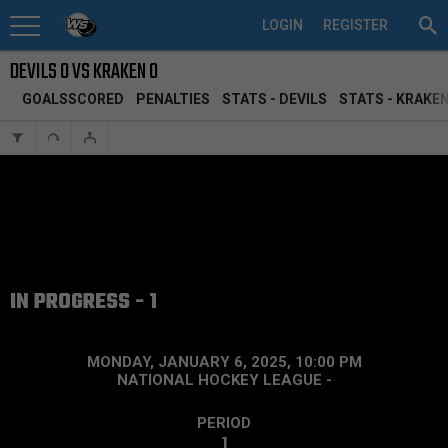
LOGIN
REGISTER
DEVILS 0 VS KRAKEN 0
GOALSSCORED
PENALTIES
STATS - DEVILS
STATS - KRAKE
IN PROGRESS - 1
MONDAY, JANUARY 6, 2025, 10:00 PM
NATIONAL HOCKEY LEAGUE
-
PERIOD
1