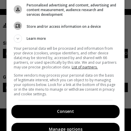
Personalised advertising and content, advertising and
content measurement, audience research and
services development
STATISTICS KRAKEN SEATTLE
Store and/or access information on a device
Learn more
SKATERS
Your personal data will be processed and information from
your device (cookies, unique identifiers, and other device
#
PLAYER
POS
G
A
PTS
+/-
PEN
PIM
S
TOI
data) may be stored by, accessed by and shared with 66
partners, or used specifically by this site. We and our partners
may use precise geolocation data.
List of partners.
Some vendors may process your personal data on the basis
GOALIES
of legitimate interest, which you can object to by managing
your options below. Look for a link at the bottom of this page
#
GOALIE
LVL
SAVES-SHOTS
SV%
TOI
or in the site menu to manage or withdraw consent in privacy
and cookie settings.
Consent
Manage options