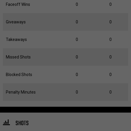
Faceoff Wins
0
0
Giveaways
0
0
Takeaways
0
0
Missed Shots
0
0
Blocked Shots
0
0
Penalty Minutes
0
0
SHOTS