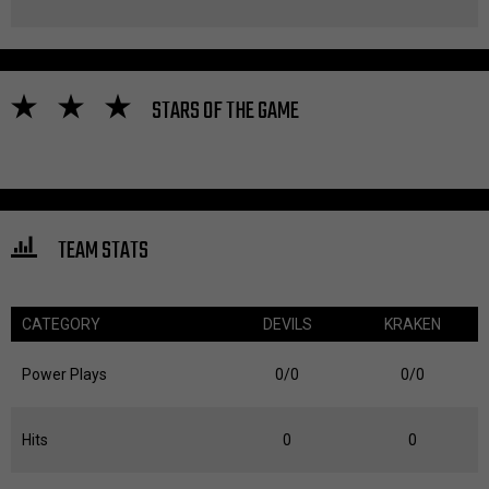
STARS OF THE GAME
TEAM STATS
CATEGORY
DEVILS
KRAKEN
Power Plays
0/0
0/0
Hits
0
0