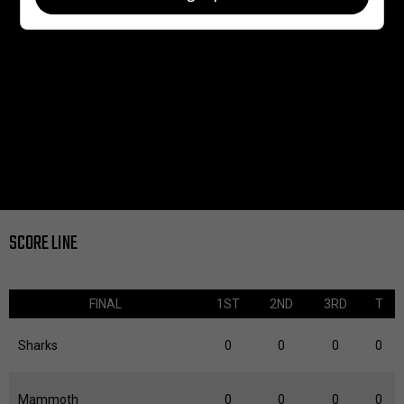
SCORE LINE
FINAL
1ST
2ND
3RD
T
Sharks
0
0
0
0
Mammoth
0
0
0
0