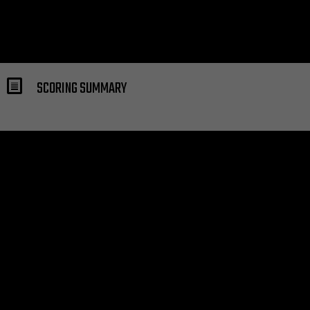
SCORING SUMMARY