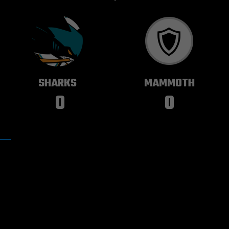
SAN JOSE
UTAH
SHARKS
MAMMOTH
0
0