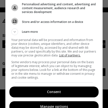
Personalised advertising and content, advertising and
content measurement, audience research and
services development
STATISTICS MAMMOTH UTAH
Store and/or access information on a device
Learn more
SKATERS
Your personal data will be processed and information from
your device (cookies, unique identifiers, and other device
#
PLAYER
POS
G
A
PTS
+/-
PEN
PIM
S
TOI
data) may be stored by, accessed by and shared with 66
partners, or used specifically by this site. We and our partners
may use precise geolocation data.
List of partners.
Some vendors may process your personal data on the basis
GOALIES
of legitimate interest, which you can object to by managing
your options below. Look for a link at the bottom of this page
#
GOALIE
LVL
SAVES-SHOTS
SV%
TOI
or in the site menu to manage or withdraw consent in privacy
and cookie settings.
Consent
Manage options