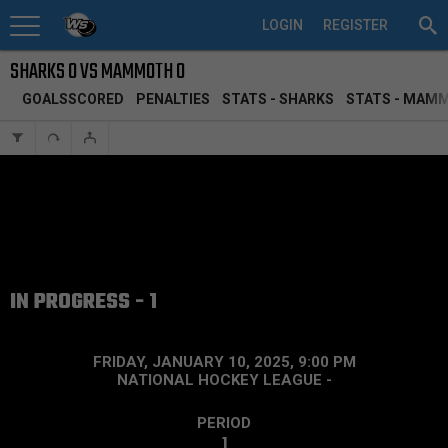
LOGIN
REGISTER
SHARKS 0 VS MAMMOTH 0
GOALSSCORED
PENALTIES
STATS - SHARKS
STATS - MAM
IN PROGRESS - 1
FRIDAY, JANUARY 10, 2025, 9:00 PM
NATIONAL HOCKEY LEAGUE
-
PERIOD
1