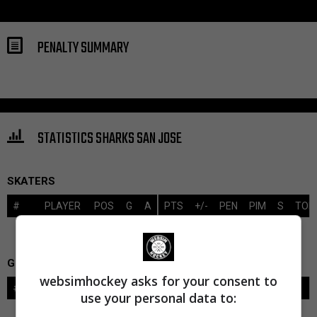
PENALTY SUMMARY
STATISTICS SHARKS SAN JOSE
SKATERS
#
PLAYER
POS
G
A
PTS
+/-
PEN
PIM
S
TOI
GOALIES
websimhockey asks for your consent to
#
GOALIE
LVL
SAVES-SHOTS
SV%
TOI
use your personal data to: