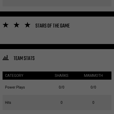
STARS OF THE GAME
TEAM STATS
CATEGORY
SHARKS
MAMMOTH
Power Plays
0/0
0/0
Hits
0
0