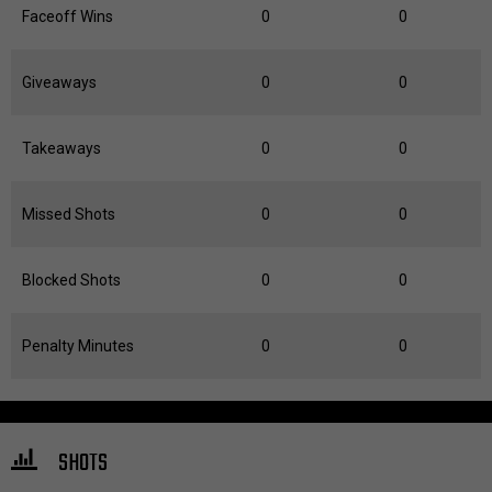
Faceoff Wins
0
0
Giveaways
0
0
Takeaways
0
0
Missed Shots
0
0
Blocked Shots
0
0
Penalty Minutes
0
0
SHOTS