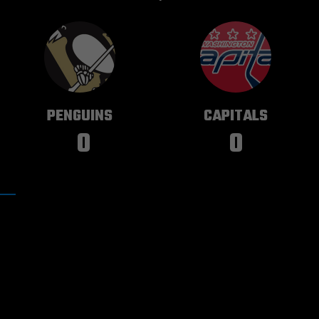
PITTSBURGH
WASHINGTON
PENGUINS
CAPITALS
0
0