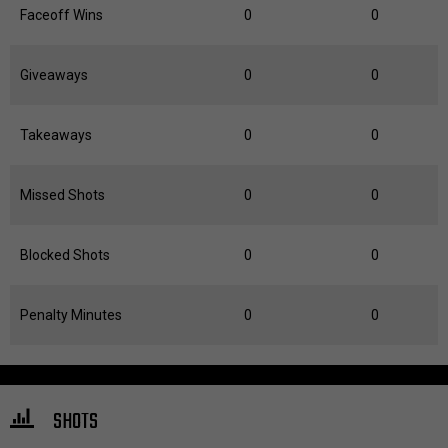
Faceoff Wins
0
0
Giveaways
0
0
Takeaways
0
0
Missed Shots
0
0
Blocked Shots
0
0
Penalty Minutes
0
0
SHOTS