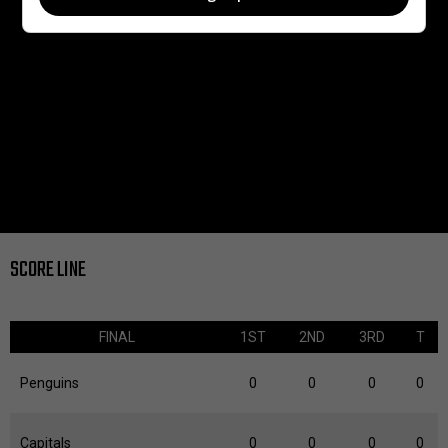
SCORE LINE
FINAL
1ST
2ND
3RD
T
Penguins
0
0
0
0
Capitals
0
0
0
0