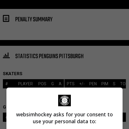
PENALTY SUMMARY
STATISTICS PENGUINS PITTSBURGH
SKATERS
#
PLAYER
POS
G
A
PTS
+/-
PEN
PIM
S
TOI
GOALIES
websimhockey asks for your consent to
#
GOALIE
LVL
SAVES-SHOTS
SV%
TOI
use your personal data to: