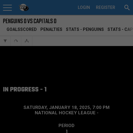
LOGIN
REGISTER
PENGUINS 0 VS CAPITALS 0
GOALSSCORED
PENALTIES
STATS - PENGUINS
STATS - CAP
IN PROGRESS - 1
SATURDAY, JANUARY 18, 2025, 7:00 PM
NATIONAL HOCKEY LEAGUE
-
PERIOD
1