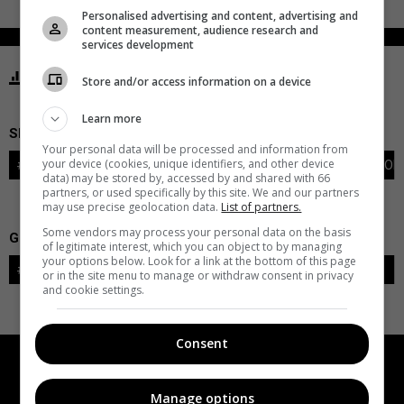
Personalised advertising and content, advertising and
content measurement, audience research and
services development
STATISTICS CAPITALS WASHINGTON
Store and/or access information on a device
Learn more
SKATERS
Your personal data will be processed and information from
your device (cookies, unique identifiers, and other device
#
PLAYER
POS
G
A
PTS
+/-
PEN
PIM
S
TOI
data) may be stored by, accessed by and shared with 66
partners, or used specifically by this site. We and our partners
may use precise geolocation data.
List of partners.
Some vendors may process your personal data on the basis
GOALIES
of legitimate interest, which you can object to by managing
your options below. Look for a link at the bottom of this page
#
GOALIE
LVL
SAVES-SHOTS
SV%
TOI
or in the site menu to manage or withdraw consent in privacy
and cookie settings.
Consent
Manage options