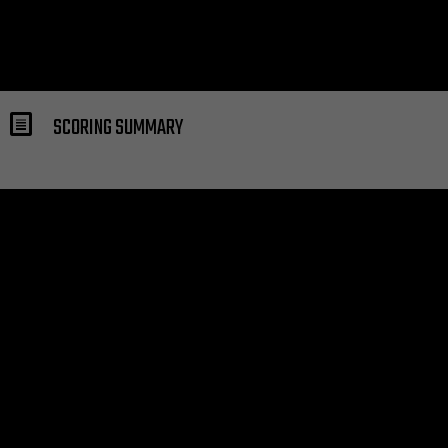
SCORING SUMMARY