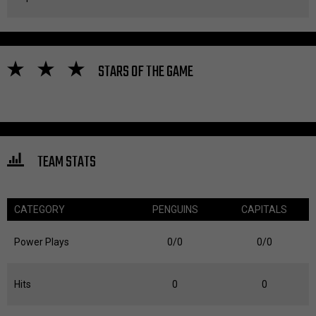
STARS OF THE GAME
TEAM STATS
CATEGORY
PENGUINS
CAPITALS
Power Plays
0/0
0/0
Hits
0
0