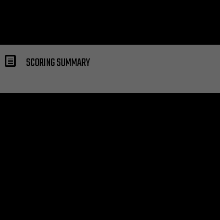
SCORING SUMMARY