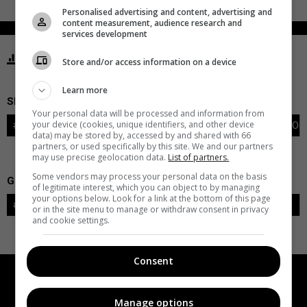
Personalised advertising and content, advertising and
content measurement, audience research and
services development
STATISTICS KRAKEN SEATTLE
Store and/or access information on a device
Learn more
SKATERS
Your personal data will be processed and information from
your device (cookies, unique identifiers, and other device
#
PLAYER
POS
G
A
PTS
+/-
PEN
PIM
S
TOI
data) may be stored by, accessed by and shared with 66
partners, or used specifically by this site. We and our partners
may use precise geolocation data.
List of partners.
Some vendors may process your personal data on the basis
GOALIES
of legitimate interest, which you can object to by managing
your options below. Look for a link at the bottom of this page
#
GOALIE
LVL
SAVES-SHOTS
SV%
TOI
or in the site menu to manage or withdraw consent in privacy
and cookie settings.
Consent
Manage options