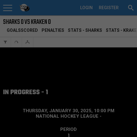
LOGIN
REGISTER
SHARKS 0 VS KRAKEN 0
GOALSSCORED
PENALTIES
STATS - SHARKS
STATS - KRAK
IN PROGRESS - 1
THURSDAY, JANUARY 30, 2025, 10:00 PM
NATIONAL HOCKEY LEAGUE
-
PERIOD
1