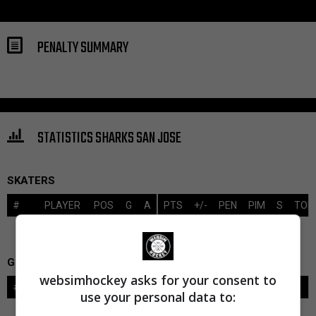
PENALTY SUMMARY
STATISTICS SHARKS SAN JOSE
SKATERS
#
PLAYER
POS
G
A
PTS
+/-
PEN
PIM
S
TOI
GOALIES
websimhockey asks for your consent to
#
GOALIE
LVL
SAVES-SHOTS
SV%
TOI
use your personal data to: