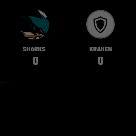
SAN JOSE
SEATTLE
SHARKS
KRAKEN
0
0