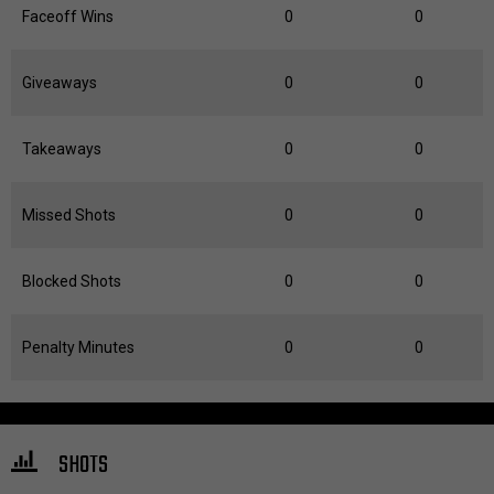
Faceoff Wins
0
0
Giveaways
0
0
Takeaways
0
0
Missed Shots
0
0
Blocked Shots
0
0
Penalty Minutes
0
0
SHOTS