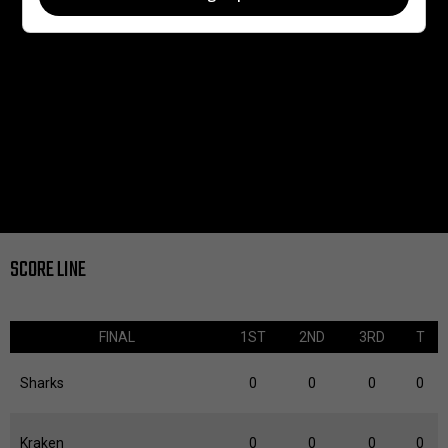
SCORE LINE
FINAL
1ST
2ND
3RD
T
Sharks
0
0
0
0
Kraken
0
0
0
0