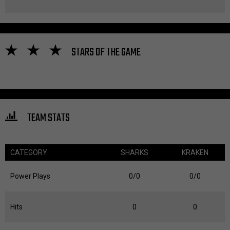
STARS OF THE GAME
TEAM STATS
CATEGORY
SHARKS
KRAKEN
Power Plays
0/0
0/0
Hits
0
0