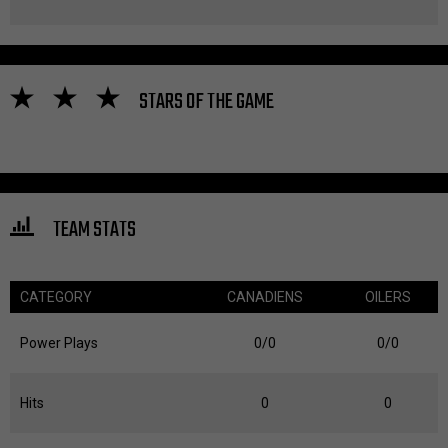
STARS OF THE GAME
TEAM STATS
CATEGORY
CANADIENS
OILERS
Power Plays
0/0
0/0
Hits
0
0