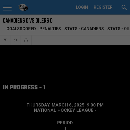
LOGIN
REGISTER
CANADIENS 0 VS OILERS 0
GOALSSCORED
PENALTIES
STATS - CANADIENS
STATS - OI
IN PROGRESS - 1
THURSDAY, MARCH 6, 2025, 9:00 PM
NATIONAL HOCKEY LEAGUE
-
PERIOD
1