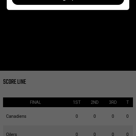
SCORE LINE
FINAL
1ST
2ND
3RD
T
Canadiens
0
0
0
0
Oilers
0
0
0
0