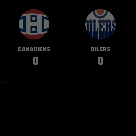
MONTREAL
EDMONTON
CANADIENS
OILERS
0
0