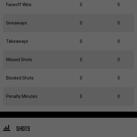
Faceoff Wins
0
0
Giveaways
0
0
Takeaways
0
0
Missed Shots
0
0
Blocked Shots
0
0
Penalty Minutes
0
0
SHOTS