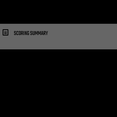
SCORING SUMMARY