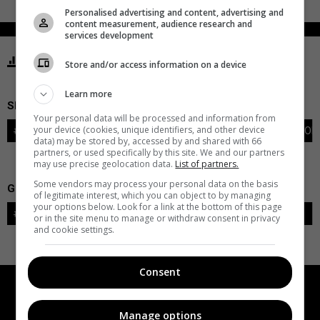
Personalised advertising and content, advertising and
content measurement, audience research and
services development
STATISTICS OILERS EDMONTON
Store and/or access information on a device
Learn more
SKATERS
Your personal data will be processed and information from
your device (cookies, unique identifiers, and other device
#
PLAYER
POS
G
A
PTS
+/-
PEN
PIM
S
TOI
data) may be stored by, accessed by and shared with 66
partners, or used specifically by this site. We and our partners
may use precise geolocation data.
List of partners.
Some vendors may process your personal data on the basis
GOALIES
of legitimate interest, which you can object to by managing
your options below. Look for a link at the bottom of this page
#
GOALIE
LVL
SAVES-SHOTS
SV%
TOI
or in the site menu to manage or withdraw consent in privacy
and cookie settings.
Consent
Manage options