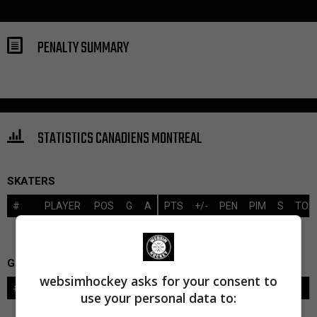
PENALTY SUMMARY
STATISTICS CANADIENS MONTREAL
SKATERS
#
PLAYER
POS
G
A
PTS
+/-
PEN
PIM
S
TOI
GOALIES
websimhockey asks for your consent to
#
GOALIE
LVL
SAVES-SHOTS
SV%
TOI
use your personal data to: