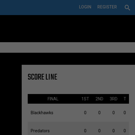
LOGIN
REGISTER
SCORE LINE
FINAL
1ST
2ND
3RD
T
Blackhawks
0
0
0
0
Predators
0
0
0
0