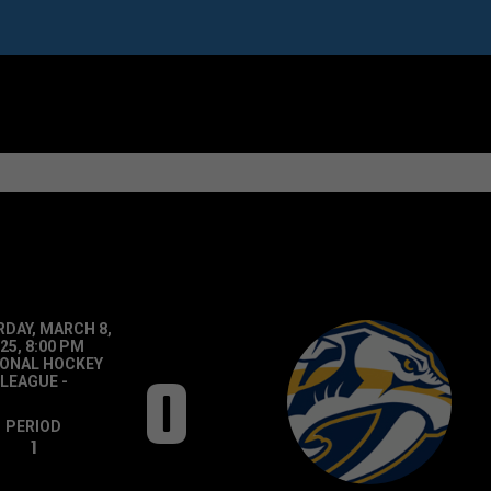
DAY, MARCH 8,
25, 8:00 PM
IONAL HOCKEY
0
LEAGUE
-
PERIOD
1