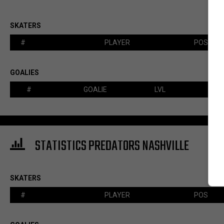
SKATERS
#
PLAYER
POS
GOALIES
#
GOALIE
LVL
STATISTICS PREDATORS NASHVILLE
SKATERS
#
PLAYER
POS