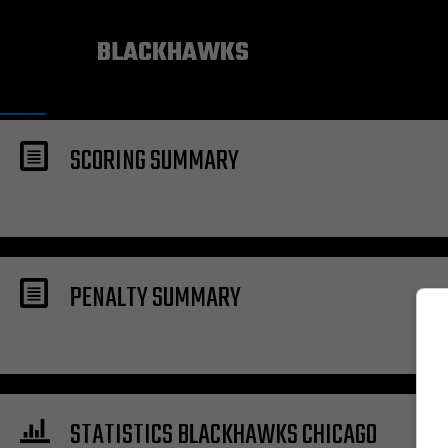
CHICAGO
BLACKHAWKS
SCORING SUMMARY
PENALTY SUMMARY
STATISTICS BLACKHAWKS CHICAGO