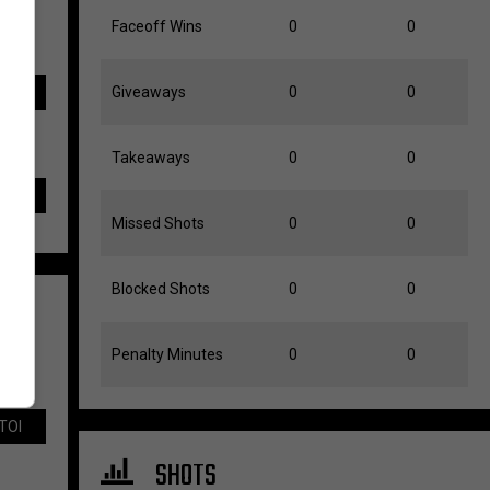
Faceoff Wins
0
0
Giveaways
0
0
TOI
Takeaways
0
0
Missed Shots
0
0
Blocked Shots
0
0
Penalty Minutes
0
0
TOI
SHOTS