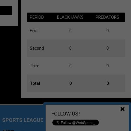
PERIOD
BLACKHAWKS
PREDATORS
First
0
0
Second
0
0
Third
0
0
Total
0
0
FOLLOW US!
SPORTS LEAGUE MANAGEMENT