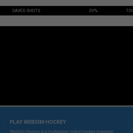
SAVES-SHOTS
SV%
TOI
PLAY WEBSIM HOCKEY
WebSim Hockey is a multiplayer online hockey manager