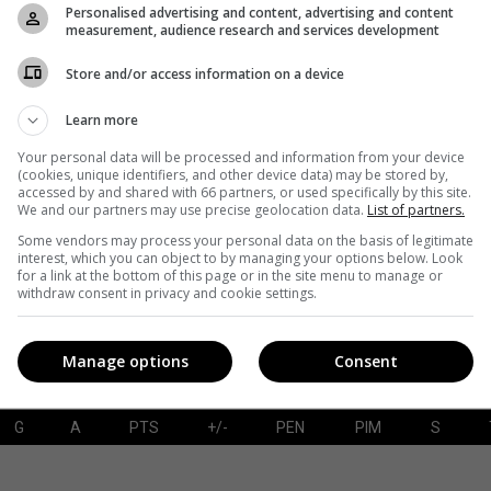
Personalised advertising and content, advertising and content
measurement, audience research and services development
Store and/or access information on a device
G
A
PTS
+/-
PEN
PIM
S
Learn more
Your personal data will be processed and information from your device
(cookies, unique identifiers, and other device data) may be stored by,
accessed by and shared with 66 partners, or used specifically by this site.
SAVES-SHOTS
SV%
TOI
We and our partners may use precise geolocation data.
List of partners.
Some vendors may process your personal data on the basis of legitimate
interest, which you can object to by managing your options below. Look
for a link at the bottom of this page or in the site menu to manage or
withdraw consent in privacy and cookie settings.
Manage options
Consent
G
A
PTS
+/-
PEN
PIM
S