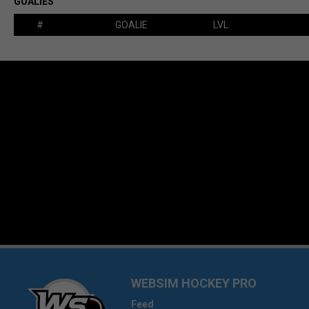
GOALIES
#
GOALIE
LVL
WEBSIM HOCKEY PRO
Feed