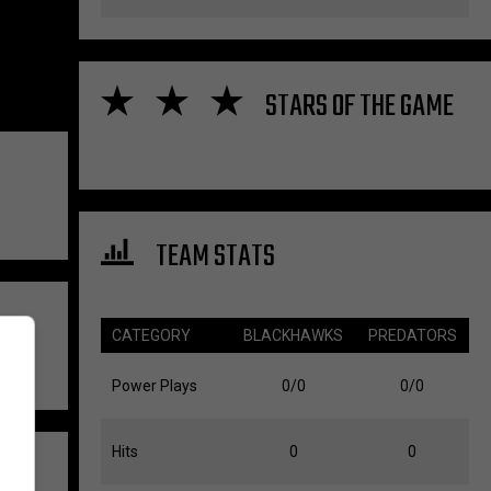
STARS OF THE GAME
TEAM STATS
CATEGORY
BLACKHAWKS
PREDATORS
Power Plays
0/0
0/0
Hits
0
0