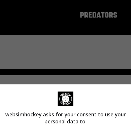
NASHVILLE
PREDATORS
websimhockey asks for your consent to use your
personal data to: