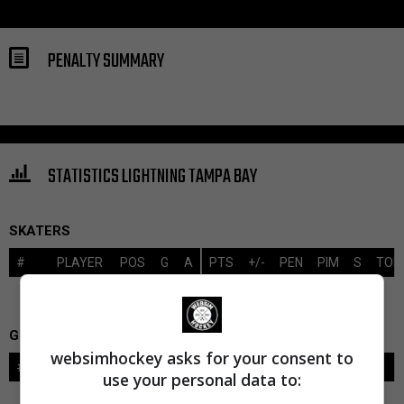
PENALTY SUMMARY
STATISTICS LIGHTNING TAMPA BAY
SKATERS
#
PLAYER
POS
G
A
PTS
+/-
PEN
PIM
S
TOI
GOALIES
websimhockey asks for your consent to
#
GOALIE
LVL
SAVES-SHOTS
SV%
TOI
use your personal data to: