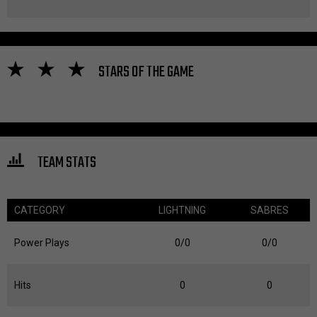
STARS OF THE GAME
TEAM STATS
CATEGORY
LIGHTNING
SABRES
Power Plays
0/0
0/0
Hits
0
0