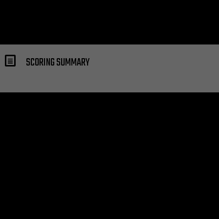
SCORING SUMMARY