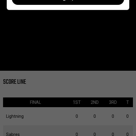
SCORE LINE
FINAL
1ST
2ND
3RD
T
Lightning
0
0
0
0
Sabres
0
0
0
0