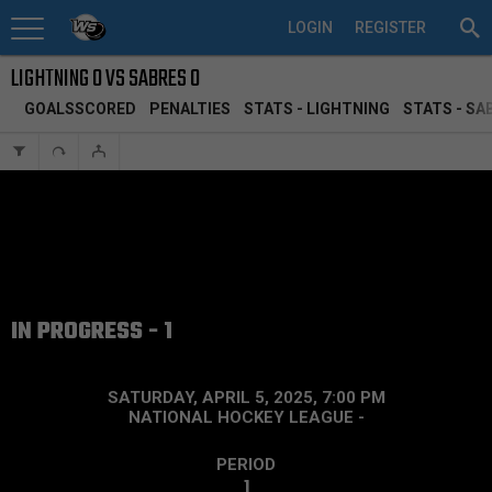
LOGIN
REGISTER
LIGHTNING 0 VS SABRES 0
GOALSSCORED
PENALTIES
STATS - LIGHTNING
STATS - SA
IN PROGRESS - 1
SATURDAY, APRIL 5, 2025, 7:00 PM
NATIONAL HOCKEY LEAGUE
-
PERIOD
1