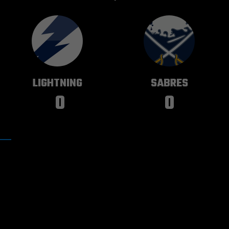
TAMPA BAY
BUFFALO
LIGHTNING
SABRES
0
0