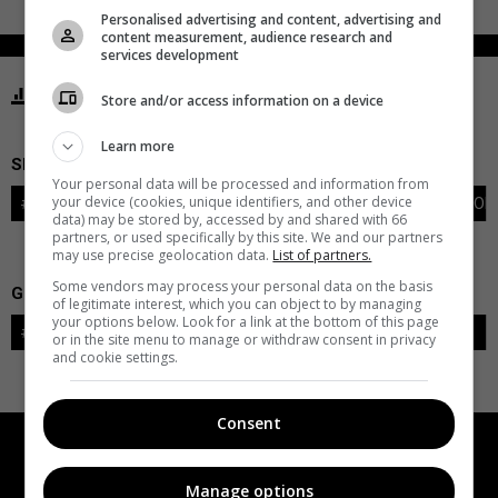
Personalised advertising and content, advertising and
content measurement, audience research and
services development
STATISTICS SABRES BUFFALO
Store and/or access information on a device
Learn more
SKATERS
Your personal data will be processed and information from
your device (cookies, unique identifiers, and other device
#
PLAYER
POS
G
A
PTS
+/-
PEN
PIM
S
TOI
data) may be stored by, accessed by and shared with 66
partners, or used specifically by this site. We and our partners
may use precise geolocation data.
List of partners.
Some vendors may process your personal data on the basis
GOALIES
of legitimate interest, which you can object to by managing
your options below. Look for a link at the bottom of this page
#
GOALIE
LVL
SAVES-SHOTS
SV%
TOI
or in the site menu to manage or withdraw consent in privacy
and cookie settings.
Consent
Manage options