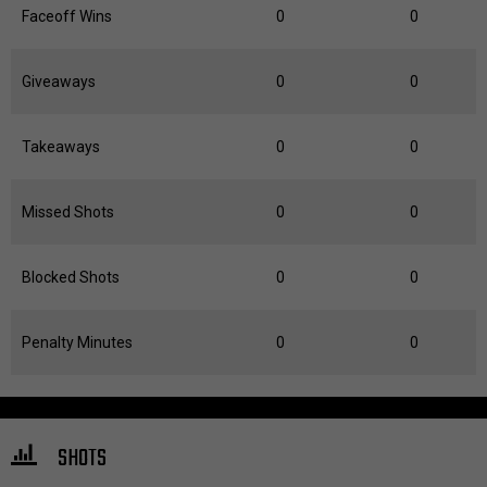
Faceoff Wins
0
0
Giveaways
0
0
Takeaways
0
0
Missed Shots
0
0
Blocked Shots
0
0
Penalty Minutes
0
0
SHOTS