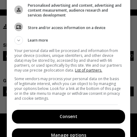
Personalised advertising and content, advertising and
content measurement, audience research and
services development
STATISTICS PENGUINS PITTSBURGH
Store and/or access information on a device
Learn more
SKATERS
Your personal data will be processed and information from
your device (cookies, unique identifiers, and other device
#
PLAYER
POS
G
A
PTS
+/-
PEN
PIM
S
TOI
data) may be stored by, accessed by and shared with 66
partners, or used specifically by this site. We and our partners
may use precise geolocation data.
List of partners.
Some vendors may process your personal data on the basis
GOALIES
of legitimate interest, which you can object to by managing
your options below. Look for a link at the bottom of this page
#
GOALIE
LVL
SAVES-SHOTS
SV%
TOI
or in the site menu to manage or withdraw consent in privacy
and cookie settings.
Consent
Manage options