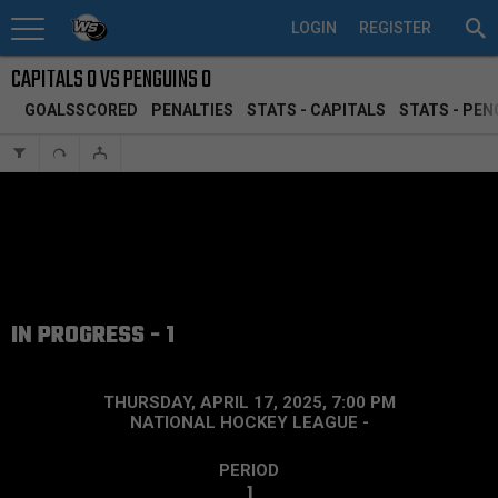
LOGIN
REGISTER
CAPITALS 0 VS PENGUINS 0
GOALSSCORED
PENALTIES
STATS - CAPITALS
STATS - PEN
IN PROGRESS - 1
THURSDAY, APRIL 17, 2025, 7:00 PM
NATIONAL HOCKEY LEAGUE
-
PERIOD
1