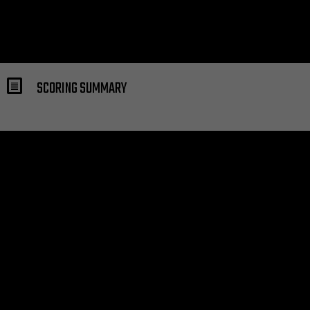
SCORING SUMMARY