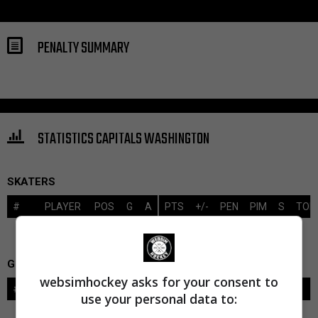
PENALTY SUMMARY
STATISTICS CAPITALS WASHINGTON
SKATERS
#
PLAYER
POS
G
A
PTS
+/-
PEN
PIM
S
TOI
GOALIES
websimhockey asks for your consent to
#
GOALIE
LVL
SAVES-SHOTS
SV%
TOI
use your personal data to: