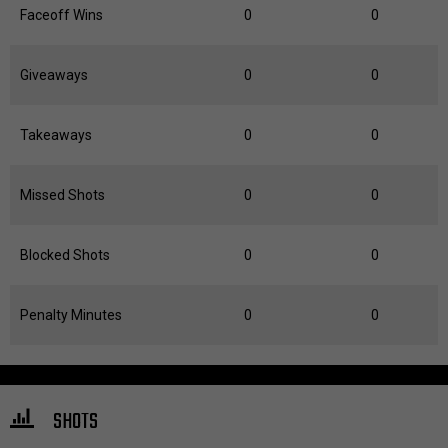
Faceoff Wins
0
0
Giveaways
0
0
Takeaways
0
0
Missed Shots
0
0
Blocked Shots
0
0
Penalty Minutes
0
0
SHOTS