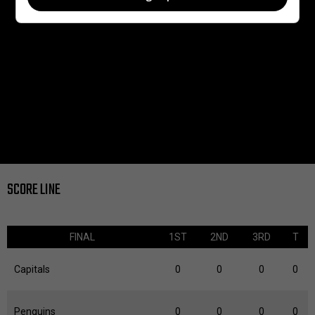
SCORE LINE
FINAL
1ST
2ND
3RD
T
Capitals
0
0
0
0
Penguins
0
0
0
0