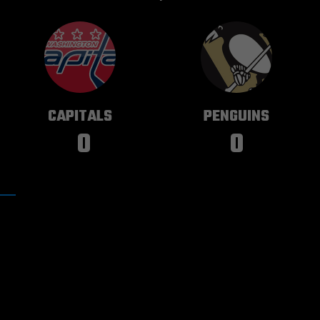
WASHINGTON
PITTSBURGH
CAPITALS
PENGUINS
0
0