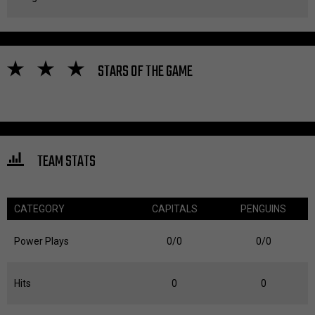
STARS OF THE GAME
TEAM STATS
CATEGORY
CAPITALS
PENGUINS
Power Plays
0/0
0/0
Hits
0
0